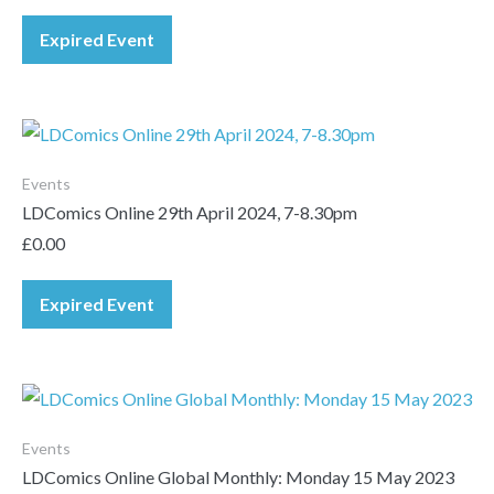
Expired Event
Events
LDComics Online 29th April 2024, 7-8.30pm
£
0.00
Expired Event
Events
LDComics Online Global Monthly: Monday 15 May 2023