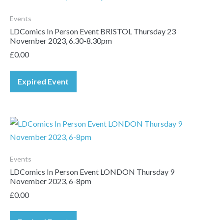
Events
LDComics In Person Event BRISTOL Thursday 23
November 2023, 6.30-8.30pm
£
0.00
Expired Event
Events
LDComics In Person Event LONDON Thursday 9
November 2023, 6-8pm
£
0.00