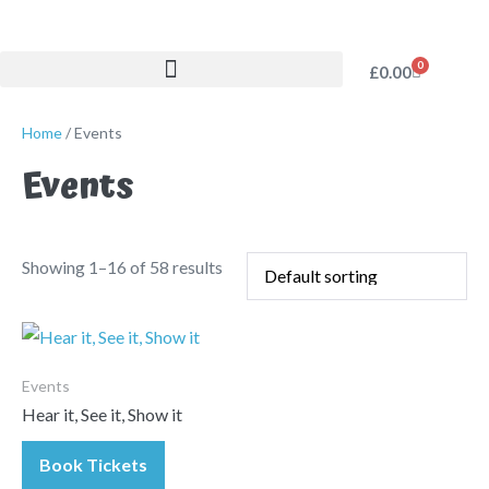
0
£
0.00
Home
/ Events
Events
Showing 1–16 of 58 results
Events
Hear it, See it, Show it
Book Tickets