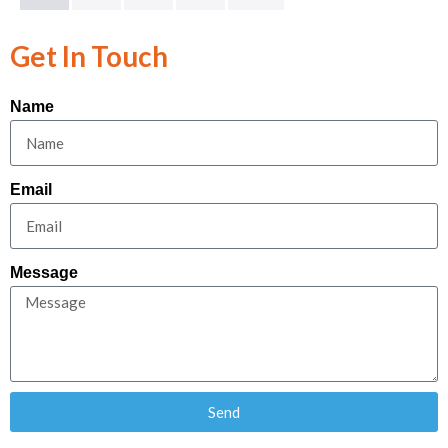
Get In Touch
Name
Email
Message
Send