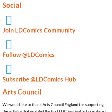
Social
Join LDComics Community
Follow @LDComics
Subscribe @LDComics Hub
Arts Council
We would like to thank Arts Council England for supporting
the activity that enabled the first LDC Festival to take place in