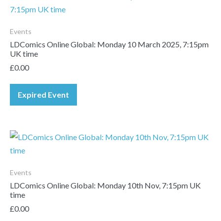
Events
LDComics Online Global: Monday 10 March 2025, 7:15pm
UK time
£
0.00
Expired Event
Events
LDComics Online Global: Monday 10th Nov, 7:15pm UK
time
£
0.00