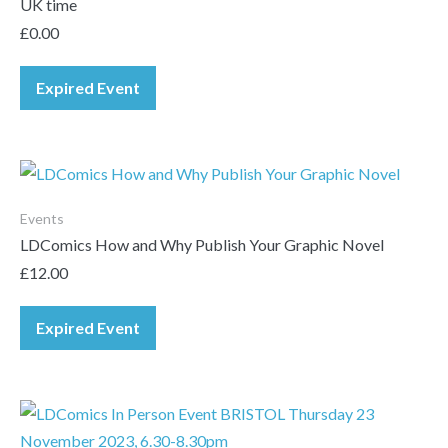
UK time
£
0.00
Expired Event
Events
LDComics How and Why Publish Your Graphic Novel
£
12.00
Expired Event