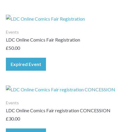
Events
LDC Online Comics Fair Registration
£
50.00
Expired Event
Events
LDC Online Comics Fair registration CONCESSION
£
30.00