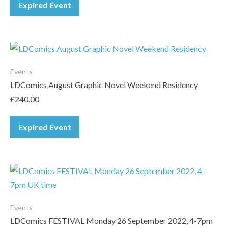
Expired Event
Events
LDComics August Graphic Novel Weekend Residency
£
240.00
Expired Event
Events
LDComics FESTIVAL Monday 26 September 2022, 4-7pm