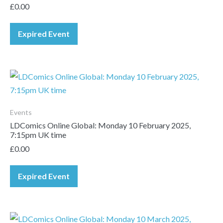
£
0.00
Expired Event
Events
LDComics Online Global: Monday 10 February 2025,
7:15pm UK time
£
0.00
Expired Event