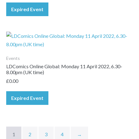
Expired Event
Events
LDComics Online Global: Monday 11 April 2022, 6.30-
8.00pm (UK time)
£
0.00
Expired Event
1
2
3
4
→