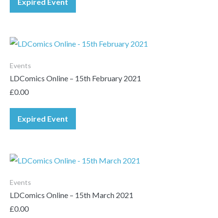
Expired Event
Events
LDComics Online – 15th February 2021
£
0.00
Expired Event
Events
LDComics Online – 15th March 2021
£
0.00