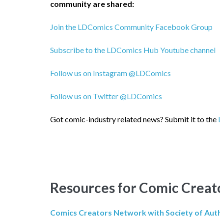
community are shared:
Join the LDComics Community Facebook Group
Subscribe to the LDComics Hub Youtube channel
Follow us on Instagram @LDComics
Follow us on Twitter @LDComics
Got comic-industry related news?
Submit it to the
Resources for Comic Creat
Comics Creators Network with Society of Aut