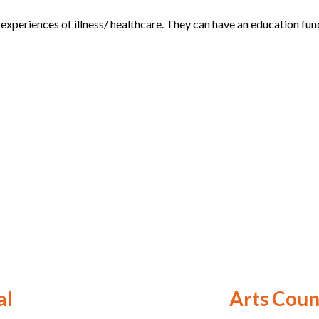
periences of illness/ healthcare. They can have an education funct
al
Arts Coun