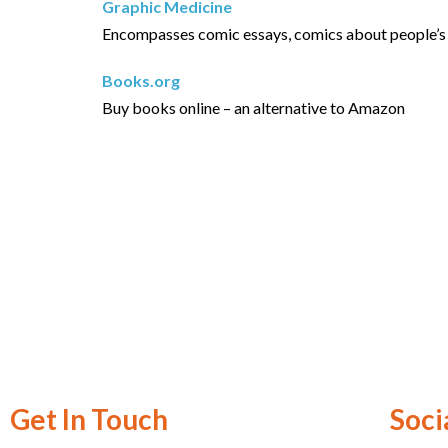
Graphic Medicine
Encompasses comic essays, comics about people’s ex
Books.org
Buy books online – an alternative to Amazon
Get In Touch
Soci