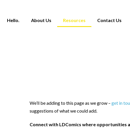
Hello.
About Us
Resources
Contact Us
We’ll be adding to this page as we grow –
get in to
suggestions of what we could add.
Connect with LDComics where opportunities a