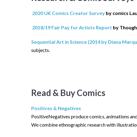
2020 UK Comics Creator Survey
by comics La
2018/19 Fair Pay for Artists Report
by Though
Sequential Art in Science (2014 by Diana Marq
subjects.
Read & Buy Comics
Positives & Negatives
PositiveNegatives produce comics, animations and 
We combine ethnographic research with illustration