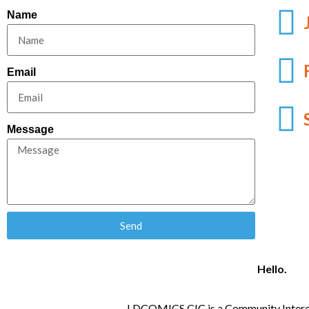
Name
Email
Message
Send
Hello.
LDCOMICS CIC is a Community Intere