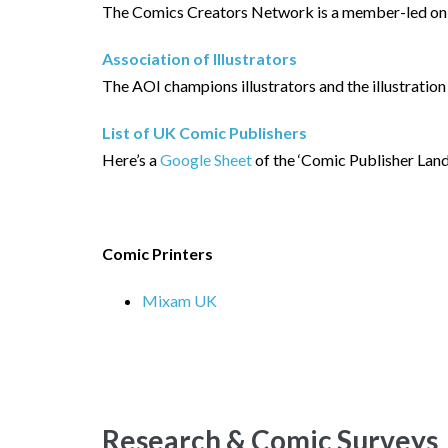
The Comics Creators Network is a member-led onli
Association of Illustrators
The AOI champions illustrators and the illustration
List of UK Comic Publishers
Here’s a
Google Sheet
of the ‘Comic Publisher Land
Comic Printers
Mixam UK
Research & Comic Surveys