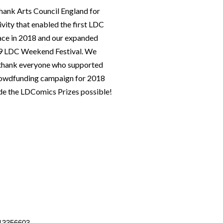
hank Arts Council England for
ivity that enabled the first LDC
lace in 2018 and our expanded
019 LDC Weekend Festival. We
o thank everyone who supported
rowdfunding campaign for 2018
e the LDComics Prizes possible!
13356603