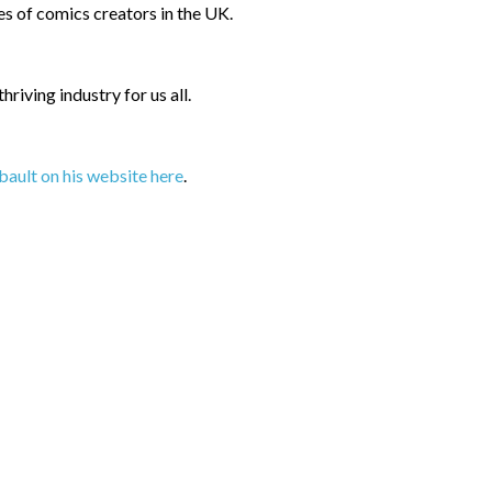
 of comics creators in the UK.
riving industry for us all.
bault on his website here
.