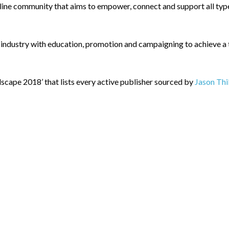
ne community that aims to empower, connect and support all types
 industry with education, promotion and campaigning to achieve a th
scape 2018’ that lists every active publisher sourced by
Jason Thi