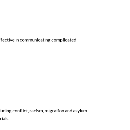
effective in communicating complicated
ding conflict, racism, migration and asylum.
ials.