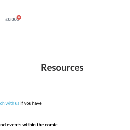
0
£
0.00
Resources
uch with us
if you have
nd events within the comic