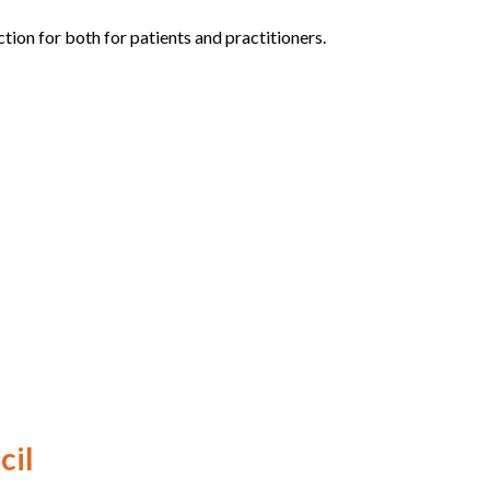
ion for both for patients and practitioners.
cil