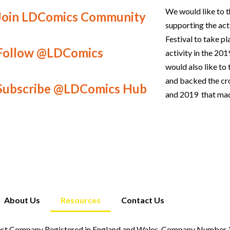
We would like to t
Join LDComics Community
supporting the act
Festival to take p
Follow @LDComics
activity in the 2
would also like t
and backed the c
Subscribe @LDComics Hub
and 2019 that mad
About Us
Resources
Contact Us
st Company Registered in England and Wales. Company Number