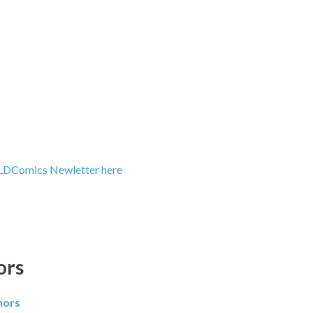
LDComics Newletter here
ors
hors