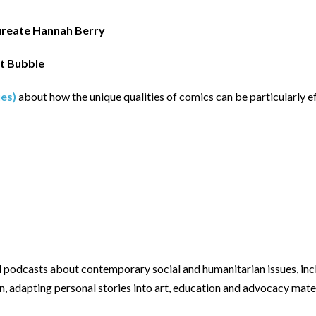
ureate Hannah Berry
t Bubble
ues)
about how the unique qualities of comics can be particularly 
podcasts about contemporary social and humanitarian issues, inclu
, adapting personal stories into art, education and advocacy mater