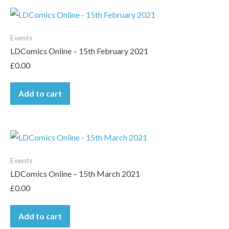
Events
LDComics Online – 15th February 2021
£
0.00
Add to cart
Events
LDComics Online – 15th March 2021
£
0.00
Add to cart