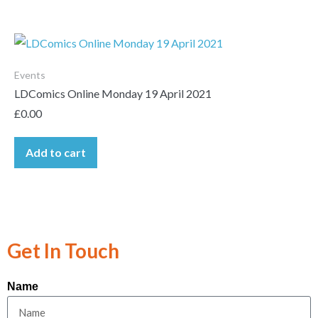
Events
LDComics Online Monday 19 April 2021
£
0.00
Add to cart
Get In Touch
Name