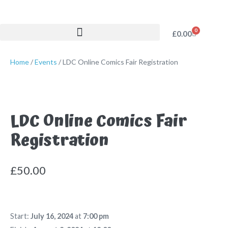
0
£
0.00
Home
/
Events
/ LDC Online Comics Fair Registration
LDC Online Comics Fair
Registration
£
50.00
Start:
July 16, 2024
at
7:00 pm