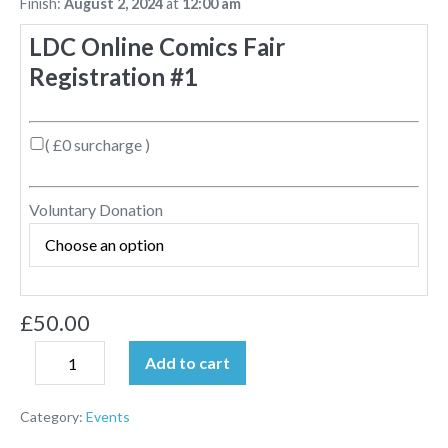
Finish:
August 2, 2024
at
12:00 am
LDC Online Comics Fair
Registration #1
( £0 surcharge )
Voluntary Donation
£
50.00
Add to cart
Category:
Events