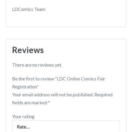
LDComics Team
Reviews
There are no reviews yet.
Be the first to review “LDC Online Comics Fair
Registration”
Your email address will not be published.
Required
fields are marked
*
Your rating