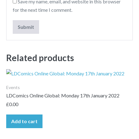
Save my name, email, and website in this browser
for the next time I comment.
Related products
Events
LDComics Online Global: Monday 17th January 2022
£
0.00
Add to cart