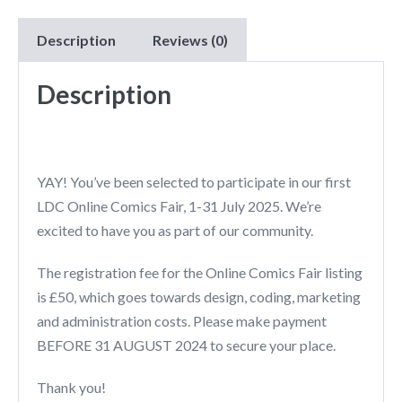
Description
Reviews (0)
Description
YAY! You’ve been selected to participate in our first
LDC Online Comics Fair, 1-31 July 2025. We’re
excited to have you as part of our community.
The registration fee for the Online Comics Fair listing
is £50, which goes towards design, coding, marketing
and administration costs. Please make payment
BEFORE 31 AUGUST 2024 to secure your place.
Thank you!