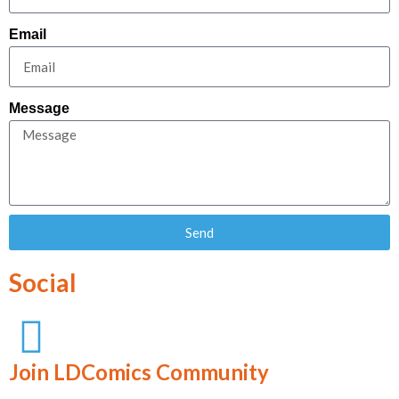
Email
Message
Send
Social
Join LDComics Community