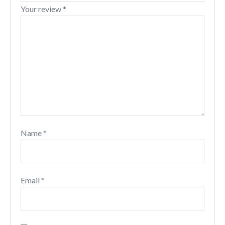
Your review
*
Name
*
Email
*