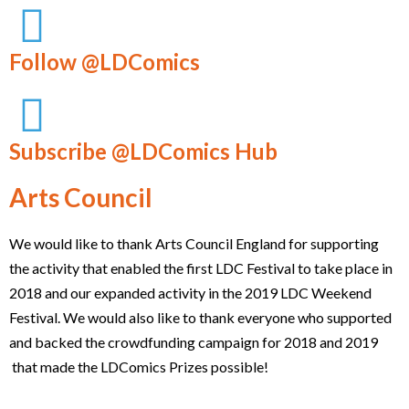
Follow @LDComics
Subscribe @LDComics Hub
Arts Council
We would like to thank Arts Council England for supporting
the activity that enabled the first LDC Festival to take place in
2018 and our expanded activity in the 2019 LDC Weekend
Festival. We would also like to thank everyone who supported
and backed the crowdfunding campaign for 2018 and 2019
that made the LDComics Prizes possible!