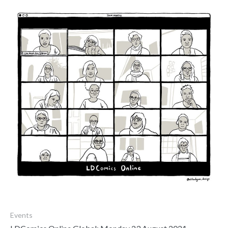
Events