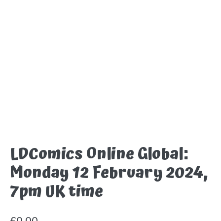
LDComics Online Global:
Monday 12 February 2024,
7pm UK time
£
0.00