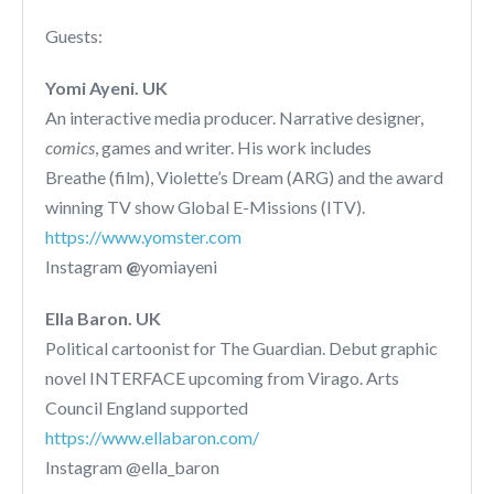
Guests:
Yomi Ayeni. UK
An interactive media producer. Narrative designer,
comics
, games and writer. His work includes
Breathe (film), Violette’s Dream (ARG) and the award
winning TV show Global E-Missions (ITV).
https://www.yomster.com
Instagram
@
yomiayeni
Ella Baron. UK
Political cartoonist for The Guardian. Debut graphic
novel INTERFACE upcoming from Virago. Arts
Council England supported
https://www.ellabaron.com/
Instagram @ella_baron