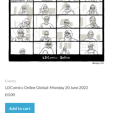
Events
LDComics Online Global: Monday 20 June 2022
£
0.00
Add to cart