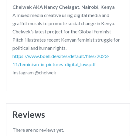
Chelwek AKA Nancy Chelagat. Nairobi, Kenya
A mixed media creative using digital media and
graffiti murals to promote social change in Kenya.
Chelwek’s latest project for the Global Feminist
Pitch, illustrates recent Kenyan feminist struggle for
political and human rights.
https://www.boell.de/sites/default/files/2023-
11/feminism-in-pictures-digital_low.pdf
Instagram @chelwek
Reviews
There are no reviews yet.