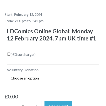
Start:
February 12, 2024
From:
7:00 pm
to
8:45 pm
LDComics Online Global: Monday
12 February 2024, 7pm UK time #1
( £0 surcharge )
Voluntary Donation
£
0.00
Add to cart