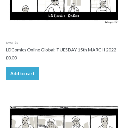
Events
LDComics Online Global: TUESDAY 15th MARCH 2022
£
0.00
Add to cart