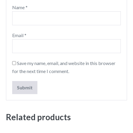
Name
*
Email
*
Save my name, email, and website in this browser
for the next time I comment.
Related products