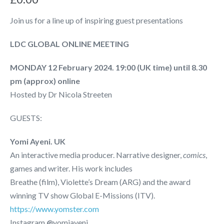
Join us for a line up of inspiring guest presentations
LDC GLOBAL ONLINE MEETING
MONDAY 12 February 2024. 19:00 (UK time) until 8.30
pm (approx) online
Hosted by Dr Nicola Streeten
GUESTS:
Yomi Ayeni. UK
An interactive media producer. Narrative designer,
comics
,
games and writer. His work includes
Breathe (film), Violette’s Dream (ARG) and the award
winning TV show Global E-Missions (ITV).
https://www.yomster.com
Instagram
@
yomiayeni