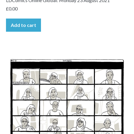
LDComics Online Global: Monday 23 August 2021
£
0.00
Add to cart