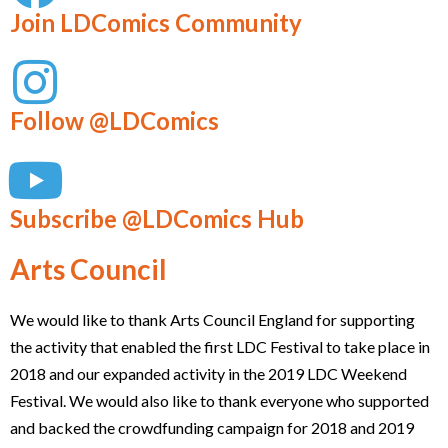
Join LDComics Community
Follow @LDComics
Subscribe @LDComics Hub
Arts Council
We would like to thank Arts Council England for supporting
the activity that enabled the first LDC Festival to take place in
2018 and our expanded activity in the 2019 LDC Weekend
Festival. We would also like to thank everyone who supported
and backed the crowdfunding campaign for 2018 and 2019