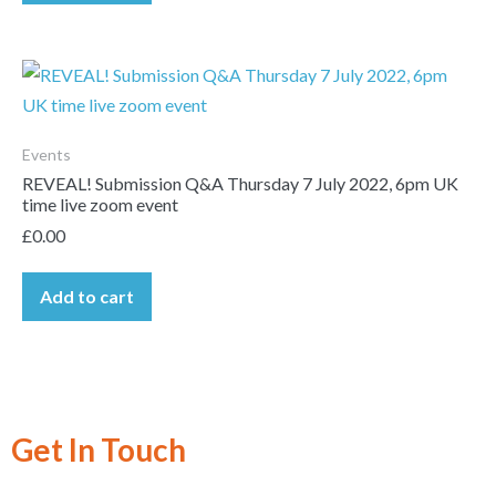
Events
REVEAL! Submission Q&A Thursday 7 July 2022, 6pm UK
time live zoom event
£
0.00
Add to cart
Get In Touch