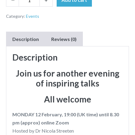
Category:
Events
Description
Reviews (0)
Description
Join us for another evening
of inspiring talks
All welcome
MONDAY 12 February, 19:00 (UK time) until 8.30
pm (approx) online Zoom
Hosted by Dr Nicola Streeten