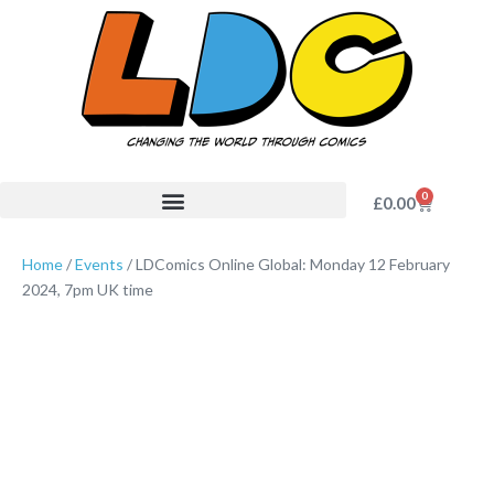
0
£
0.00
Home
/
Events
/ LDComics Online Global: Monday 12 February
2024, 7pm UK time