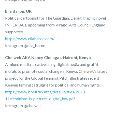
Ella Baron. UK
Political cartoonist for The Guardian. Debut graphic novel
INTERFACE upcoming from Virago. Arts Council England
supported
https://www.ellabaron.com/
Instagram @ella_baron
Chelwek AKA Nancy Chelagat. Nairobi, Kenya
A mixed media creative using digital media and graffiti
murals to promote social change in Kenya.
Chelwek’s latest
project for the Global Feminist Pitch, illustrates recent
Kenyan feminist struggle for political and human rights.
https://www.boell.de/sites/default/files/2023-
11/feminism-in-pictures-digital_low.pdf
Instagram @chelwek