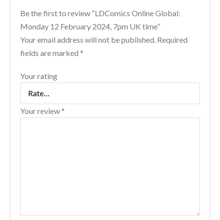
Be the first to review “LDComics Online Global:
Monday 12 February 2024, 7pm UK time”
Your email address will not be published.
Required
fields are marked
*
Your rating
Your review
*