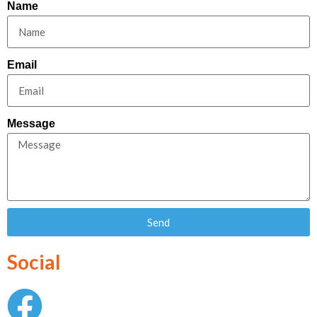
Name
Email
Message
Send
Social