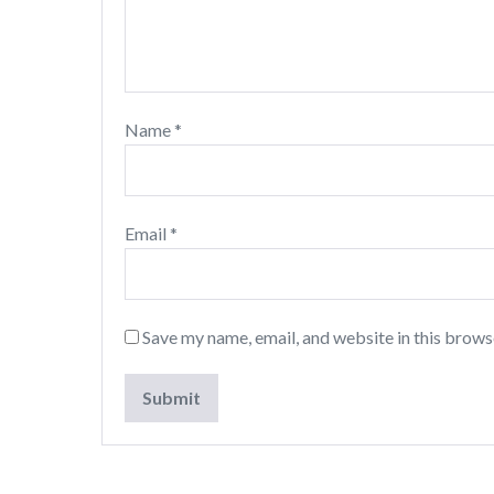
Name
*
Email
*
Save my name, email, and website in this brows