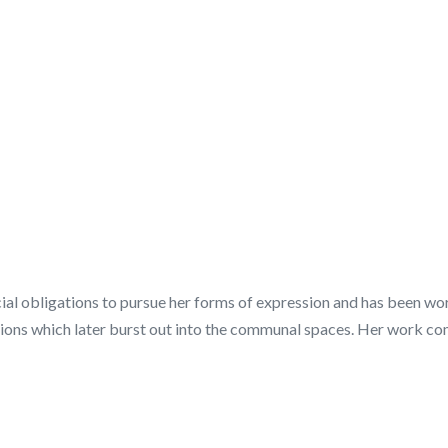
al obligations to pursue her forms of expression and has been work
ssions which later burst out into the communal spaces. Her work c