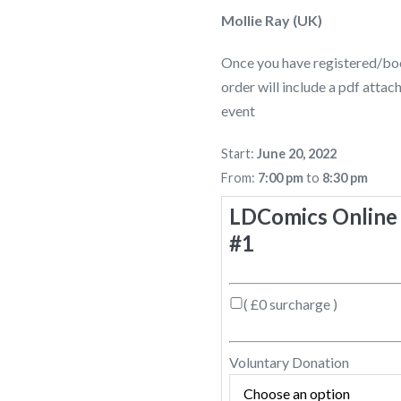
Mollie Ray (UK)
Once you have registered/boo
order will include a pdf atta
event
Start:
June 20, 2022
From:
7:00 pm
to
8:30 pm
LDComics Online 
#1
( £0 surcharge )
Voluntary Donation