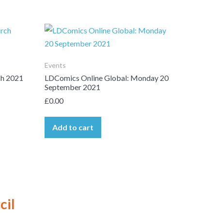
Events
ch 2021
LDComics Online Global: Monday 20
September 2021
£
0.00
Add to cart
cil