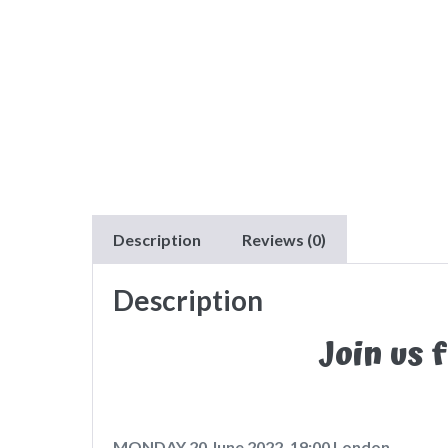
Description
Reviews (0)
Description
Join us 
MONDAY 20 June 2022, 19:00 London