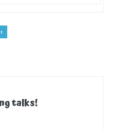
rt
ng talks!