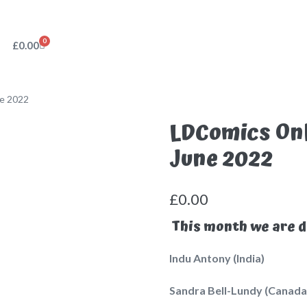
0
£
0.00
ne 2022
LDComics Onl
June 2022
£
0.00
This month we are d
Indu Antony (India)
Sandra Bell-Lundy (Canada