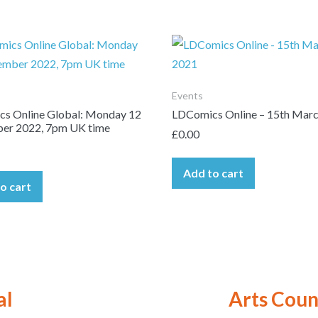
Events
s Online Global: Monday 12
LDComics Online – 15th Mar
er 2022, 7pm UK time
£
0.00
Add to cart
o cart
al
Arts Coun