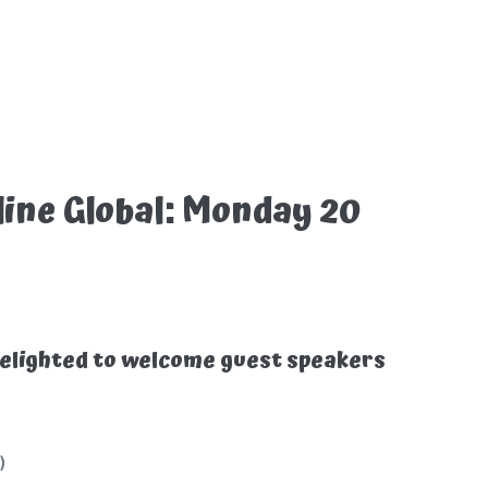
ine Global: Monday 20
elighted to welcome guest speakers
)