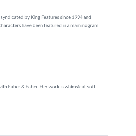
, syndicated by King Features since 1994 and
r characters have been featured in a mammogram
 with Faber & Faber. Her work is whimsical, soft