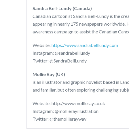
Sandra Bell-Lundy (Canada)
Canadian cartoonist Sandra Bell-Lundy is the cre
appearing in nearly 175 newspapers worldwide. H
awareness campaign to assist the Canadian Cance
Website:
https://www.sandrabelllundy.com
Instagram: @sandrabelllundy
Twitter: @SandraBellLundy
Mollie Ray (UK)
is an illustrator and graphic novelist based in La
and familiar, but often exploring challenging s
Website: http://www.mollieray.co.uk
Instagram: @mollierayillustration
Twitter: @themollierayway