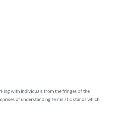
ing with individuals from the fringes of the
omprises of understanding feministic stands which