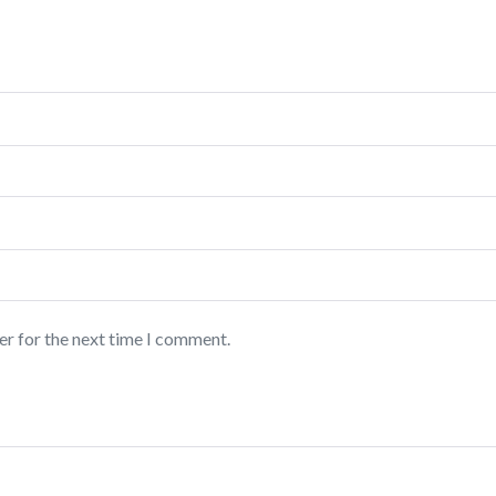
er for the next time I comment.