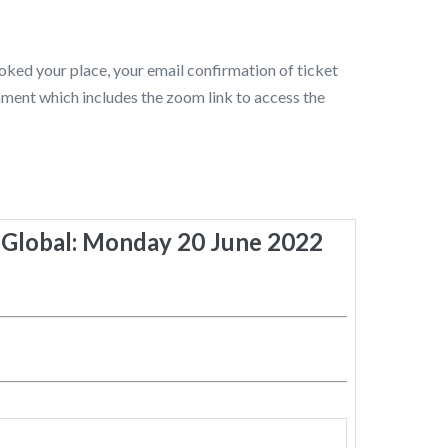
ked your place, your email confirmation of ticket
chment which includes the zoom link to access the
Global: Monday 20 June 2022