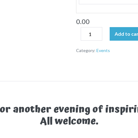
0.00
Add to ca
Category:
Events
for another evening of inspiri
All welcome.