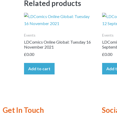
Related products
Events
Events
LDComics Online Global: Tuesday 16
LDComic
November 2021
Septemb
£
0.00
£
0.00
Add to cart
Add t
Get In Touch
Soci