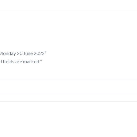
: Monday 20 June 2022”
d fields are marked
*