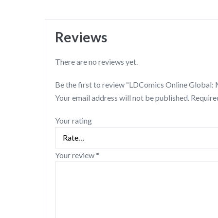
Reviews
There are no reviews yet.
Be the first to review “LDComics Online Global
Your email address will not be published.
Require
Your rating
Your review
*