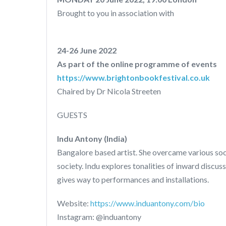
Brought to you in association with
24-26 June 2022
As part of the online programme of events
https://www.brightonbookfestival.co.uk
Chaired by Dr Nicola Streeten
GUESTS
Indu Antony (India)
Bangalore based artist. She overcame various soci
society. Indu explores tonalities of inward discu
gives way to performances and installations.
Website:
https://www.induantony.com/bio
Instagram: @induantony