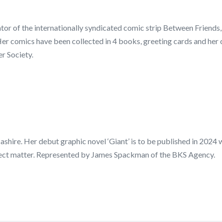
ator of the internationally syndicated comic strip Between Friends
er comics have been collected in 4 books, greeting cards and he
r Society.
ncashire. Her debut graphic novel ‘Giant’ is to be published in 2024
ubject matter. Represented by James Spackman of the BKS Agency.