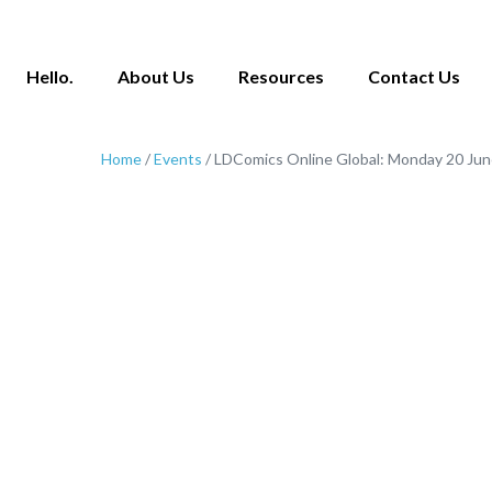
Hello.
About Us
Resources
Contact Us
Home
/
Events
/ LDComics Online Global: Monday 20 Ju