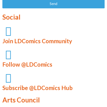
Send
Social
Join LDComics Community
Follow @LDComics
Subscribe @LDComics Hub
Arts Council