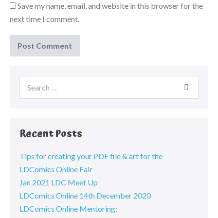
Save my name, email, and website in this browser for the
next time I comment.
Recent Posts
Tips for creating your PDF file & art for the
LDComics Online Fair
Jan 2021 LDC Meet Up
LDComics Online 14th December 2020
LDComics Online Mentoring: