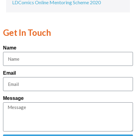
LDComics Online Mentoring Scheme 2020
Get In Touch
Name
Email
Message