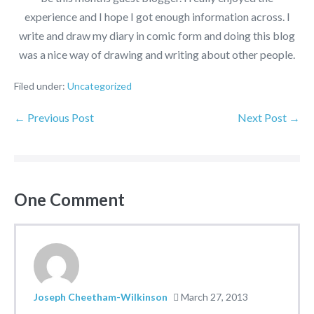
experience and I hope I got enough information across. I
write and draw my diary in comic form and doing this blog
was a nice way of drawing and writing about other people.
Filed under:
Uncategorized
← Previous Post
Next Post →
One
Comment
Joseph Cheetham-Wilkinson
March 27, 2013