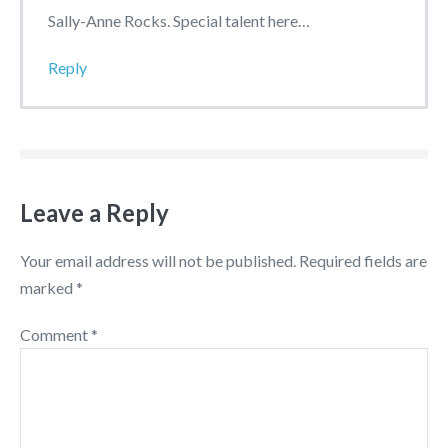
Sally-Anne Rocks. Special talent here…
Reply
Leave a Reply
Your email address will not be published.
Required fields are
marked
*
Comment
*