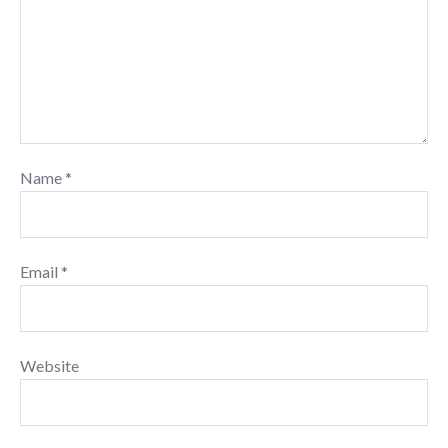
Name
*
Email
*
Website