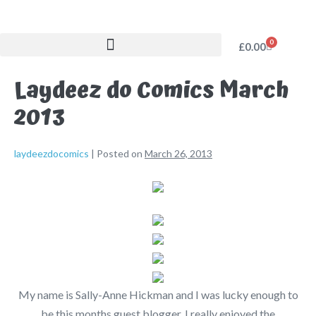
0
£
0.00
Laydeez do Comics March
2013
laydeezdocomics
|
Posted on
March 26, 2013
My name is Sally-Anne Hickman and I was lucky enough to
be this months guest blogger. I really enjoyed the