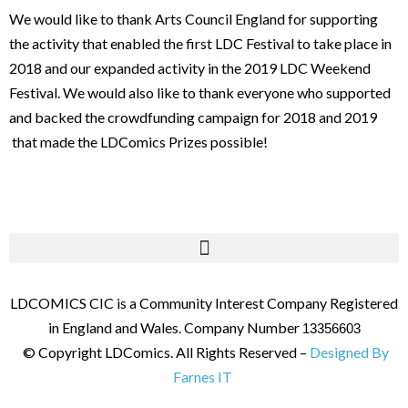
We would like to thank Arts Council England for supporting
the activity that enabled the first LDC Festival to take place in
2018 and our expanded activity in the 2019 LDC Weekend
Festival. We would also like to thank everyone who supported
and backed the crowdfunding campaign for 2018 and 2019
that made the LDComics Prizes possible!
LDCOMICS CIC is a Community Interest Company Registered
in England and Wales. Company Number
13356603
© Copyright LDComics. All Rights Reserved –
Designed By
Farnes IT