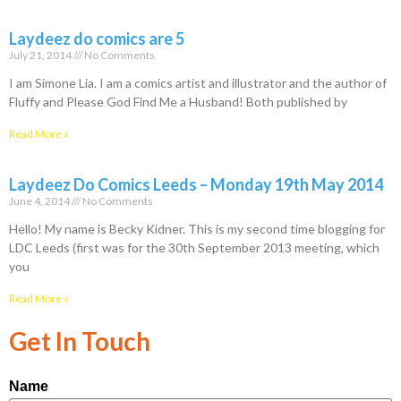
Laydeez do comics are 5
July 21, 2014
No Comments
I am Simone Lia. I am a comics artist and illustrator and the author of
Fluffy and Please God Find Me a Husband! Both published by
Read More »
Laydeez Do Comics Leeds – Monday 19th May 2014
June 4, 2014
No Comments
Hello! My name is Becky Kidner. This is my second time blogging for
LDC Leeds (first was for the 30th September 2013 meeting, which
you
Read More »
Get In Touch
Name