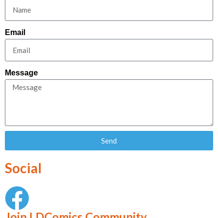
Email
Message
Send
Social
Join LDComics Community