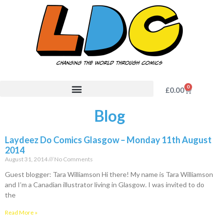
0
£
0.00
Blog
Laydeez Do Comics Glasgow – Monday 11th August
2014
August 31, 2014
No Comments
Guest blogger: Tara Williamson Hi there! My name is Tara Williamson
and I’m a Canadian illustrator living in Glasgow. I was invited to do
the
Read More »