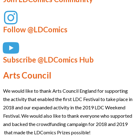
Follow @LDComics
Subscribe @LDComics Hub
Arts Council
We would like to thank Arts Council England for supporting
the activity that enabled the first LDC Festival to take place in
2018 and our expanded activity in the 2019 LDC Weekend
Festival. We would also like to thank everyone who supported
and backed the crowdfunding campaign for 2018 and 2019
that made the LDComics Prizes possible!