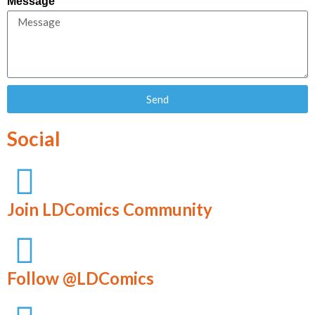
Message
Send
Social
Join LDComics Community
Follow @LDComics