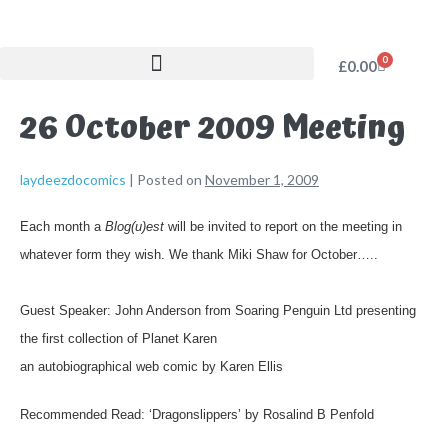
0
£
0.00
26 October 2009 Meeting
laydeezdocomics
|
Posted on
November 1, 2009
Each month a
Blog(u)est
will be invited
to report on the meeting in
whatever form they wish. We thank Miki Shaw for October…..
Guest Speaker:
John Anderson from
Soaring Penguin Ltd
presenting
the first collection of
Planet Karen
an autobiographical web comic by Karen Ellis
Recommended Read:
‘Dragonslippers’ by Rosalind B Penfold