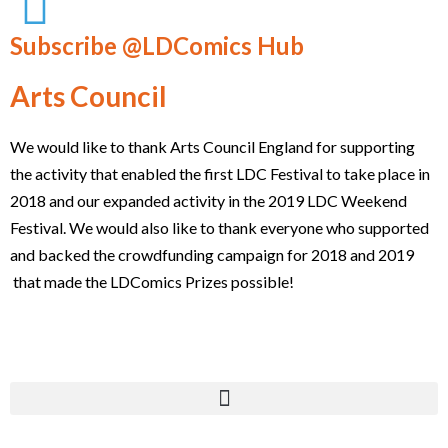
Subscribe @LDComics Hub
Arts Council
We would like to thank Arts Council England for supporting
the activity that enabled the first LDC Festival to take place in
2018 and our expanded activity in the 2019 LDC Weekend
Festival. We would also like to thank everyone who supported
and backed the crowdfunding campaign for 2018 and 2019
that made the LDComics Prizes possible!