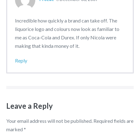
Incredible how quickly a brand can take off. The
liquorice logo and colours now look as familiar to
me as Coca-Cola and Durex. If only Nicola were
making that kinda money of it.
Reply
Leave a Reply
Your email address will not be published.
Required fields are
marked
*