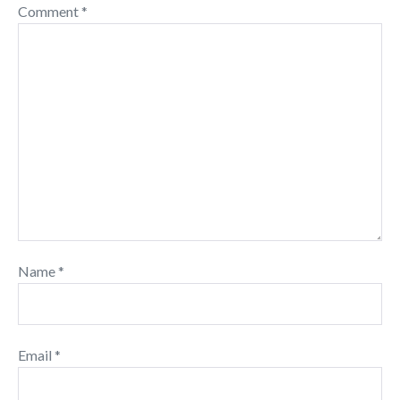
Comment
*
Name
*
Email
*