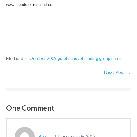
www.friends-of-rosalind.com
Filed under:
October 2009 graphic novel reading group meet
Next Post →
One
Comment
Prozac
December 06, 2009