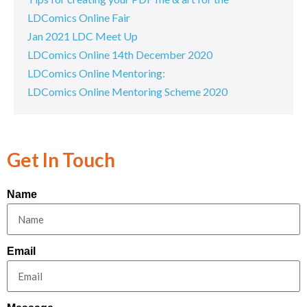
LDComics Online Fair
Jan 2021 LDC Meet Up
LDComics Online 14th December 2020
LDComics Online Mentoring:
LDComics Online Mentoring Scheme 2020
Get In Touch
Name
Email