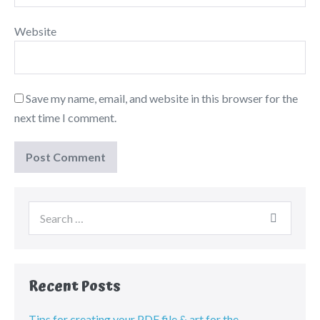
Website
Save my name, email, and website in this browser for the
next time I comment.
Recent Posts
Tips for creating your PDF file & art for the