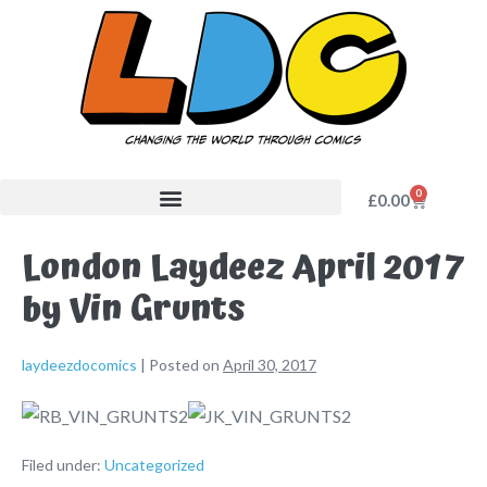
0
£
0.00
London Laydeez April 2017
by Vin Grunts
laydeezdocomics
|
Posted on
April 30, 2017
Filed under:
Uncategorized