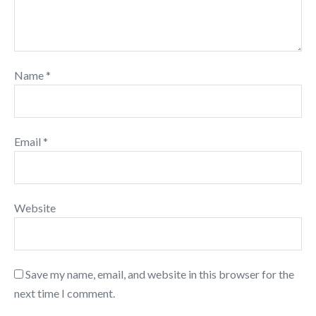
Name
*
Email
*
Website
Save my name, email, and website in this browser for the
next time I comment.