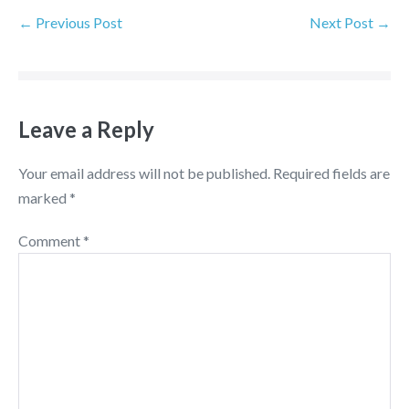
← Previous Post
Next Post →
Leave a Reply
Your email address will not be published.
Required fields are
marked
*
Comment
*