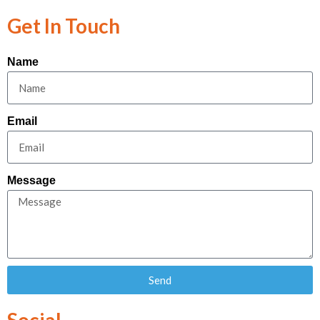
Get In Touch
Name
Email
Message
Send