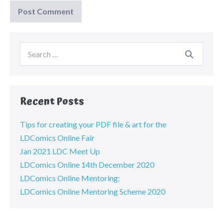
Recent Posts
Tips for creating your PDF file & art for the
LDComics Online Fair
Jan 2021 LDC Meet Up
LDComics Online 14th December 2020
LDComics Online Mentoring:
LDComics Online Mentoring Scheme 2020