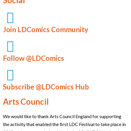
Social
Join LDComics Community
Follow @LDComics
Subscribe @LDComics Hub
Arts Council
We would like to thank Arts Council England for supporting
the activity that enabled the first LDC Festival to take place in