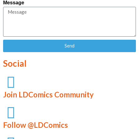
Message
Send
Social
Join LDComics Community
Follow @LDComics