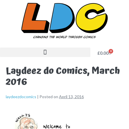
0
£
0.00
Laydeez do Comics, March
2016
laydeezdocomics
|
Posted on
April 13, 2016