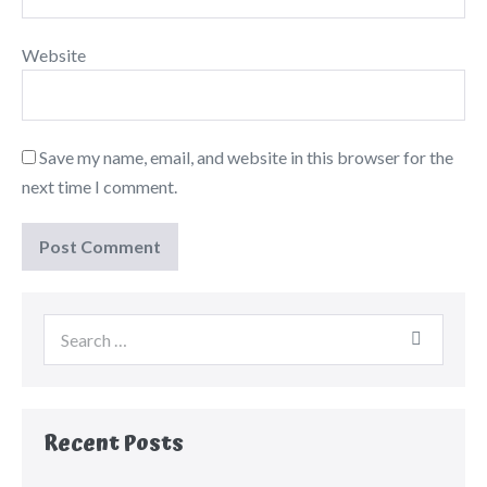
Website
Save my name, email, and website in this browser for the
next time I comment.
Recent Posts