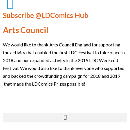
Subscribe @LDComics Hub
Arts Council
We would like to thank Arts Council England for supporting
the activity that enabled the first LDC Festival to take place in
2018 and our expanded activity in the 2019 LDC Weekend
Festival. We would also like to thank everyone who supported
and backed the crowdfunding campaign for 2018 and 2019
that made the LDComics Prizes possible!