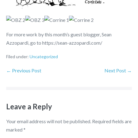
For more work by this month’s guest blogger, Sean
Azzopardi, go to https://sean-azzopardi.com/
Filed under:
Uncategorized
← Previous Post
Next Post →
Leave a Reply
Your email address will not be published.
Required fields are
marked
*