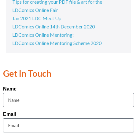
Tips for creating your PDF file & art for the
LDComics Online Fair
Jan 2021 LDC Meet Up
LDComics Online 14th December 2020
LDComics Online Mentoring:
LDComics Online Mentoring Scheme 2020
Get In Touch
Name
Email