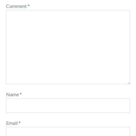
Comment
*
Name
*
Email
*