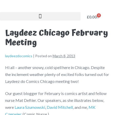
0
£
0.00
Laydeez Chicago February
Meeting
laydeezdocomics
|
Posted on
March 8, 2013
Hi all – another snowy, cold spell here in Chicago. Despite
the inclement weather plenty of excited folks turned out for
Laydeez do Comics Chicago meeting two!
Our guest blogger for February is comics artist and fellow
nurse Mat Defiler. Our speakers, as she illustrates below,
were
Laura Szumowski
,
David Mitchell
, and me,
MK
Czerwiec
(Comic Nurse.)