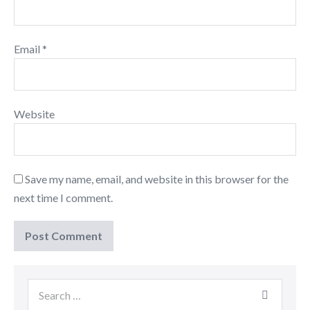
Email
*
Website
Save my name, email, and website in this browser for the
next time I comment.