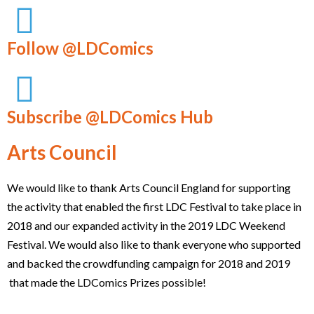
Follow @LDComics
Subscribe @LDComics Hub
Arts Council
We would like to thank Arts Council England for supporting
the activity that enabled the first LDC Festival to take place in
2018 and our expanded activity in the 2019 LDC Weekend
Festival. We would also like to thank everyone who supported
and backed the crowdfunding campaign for 2018 and 2019
that made the LDComics Prizes possible!