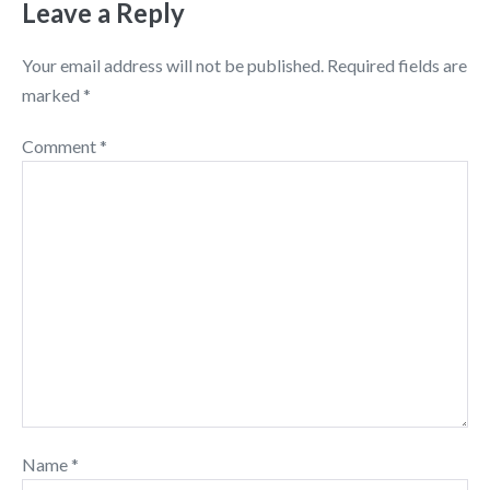
Leave a Reply
Your email address will not be published.
Required fields are
marked
*
Comment
*
Name
*