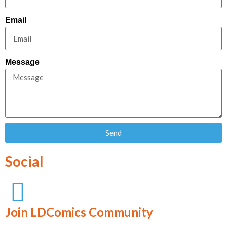
Email
Message
Send
Social
Join LDComics Community