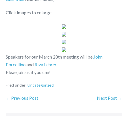
Click images to enlarge.
Speakers for our March 28th meeting will be
John
Porcellino
and
Riva Lehrer
.
Pleae join us if you can!
Filed under:
Uncategorized
← Previous Post
Next Post →