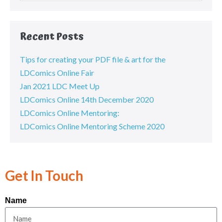
Recent Posts
Tips for creating your PDF file & art for the
LDComics Online Fair
Jan 2021 LDC Meet Up
LDComics Online 14th December 2020
LDComics Online Mentoring:
LDComics Online Mentoring Scheme 2020
Get In Touch
Name