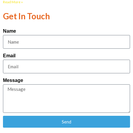
Read More »
Get In Touch
Name
Email
Message
Send