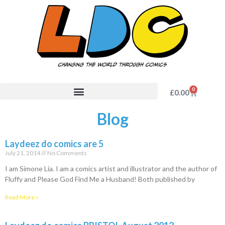
0
£
0.00
Blog
Laydeez do comics are 5
July 21, 2014
No Comments
I am Simone Lia. I am a comics artist and illustrator and the author of
Fluffy and Please God Find Me a Husband! Both published by
Read More »