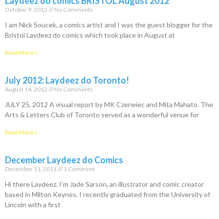
Laydeez do comics BRISTOL August 2012
October 9, 2012
No Comments
I am Nick Soucek, a comics artist and I was the guest blogger for the
Bristol Laydeez do comics which took place in August at
Read More »
July 2012: Laydeez do Toronto!
August 14, 2012
No Comments
JULY 25, 2012 A visual report by MK Czerwiec and Mita Mahato. The
Arts & Letters Club of Toronto served as a wonderful venue for
Read More »
December Laydeez do Comics
December 11, 2011
1 Comment
Hi there Laydeez. I’m Jade Sarson, an illustrator and comic creator
based in Milton Keynes. I recently graduated from the University of
Lincoln with a first