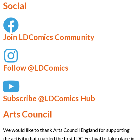
Social
Join LDComics Community
Follow @LDComics
Subscribe @LDComics Hub
Arts Council
We would like to thank Arts Council England for supporting
the activity that enabled the first LDC Festival to take place in