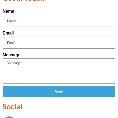
Name
Email
Message
Send
Social