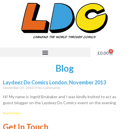
0
£
0.00
Blog
Laydeez Do Comics London, November 2013
November 25, 2013
No Comments
Hi! My name is Ingrid Brubaker and I was kindly invited to act as
guest blogger on the Laydeez Do Comics event on the evening
Read More »
Get In Touch