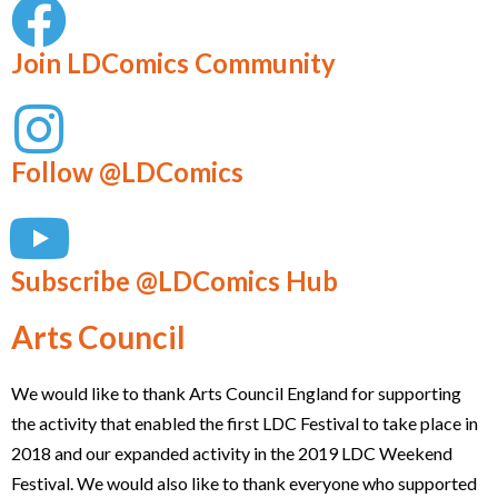
Join LDComics Community
Follow @LDComics
Subscribe @LDComics Hub
Arts Council
We would like to thank Arts Council England for supporting
the activity that enabled the first LDC Festival to take place in
2018 and our expanded activity in the 2019 LDC Weekend
Festival. We would also like to thank everyone who supported