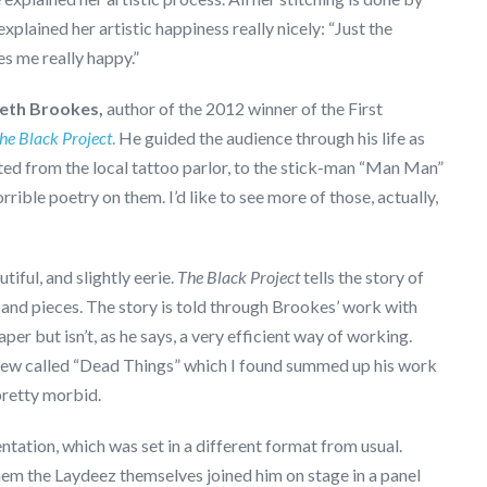
 explained her artistic happiness really nicely: “Just the
es me really happy.”
eth Brookes,
author of the 2012 winner of the First
he Black Project
.
He guided the audience through his life as
ected from the local tattoo parlor, to the stick-man “Man Man”
rible poetry on them. I’d like to see more of those, actually,
tiful, and slightly eerie.
The Black Project
tells the story of
 and pieces. The story is told through Brookes’ work with
er but isn’t, as he says, a very efficient way of working.
view called “Dead Things” which I found summed up his work
 pretty morbid.
ntation, which was set in a different format from usual.
hem the Laydeez themselves joined him on stage in a panel