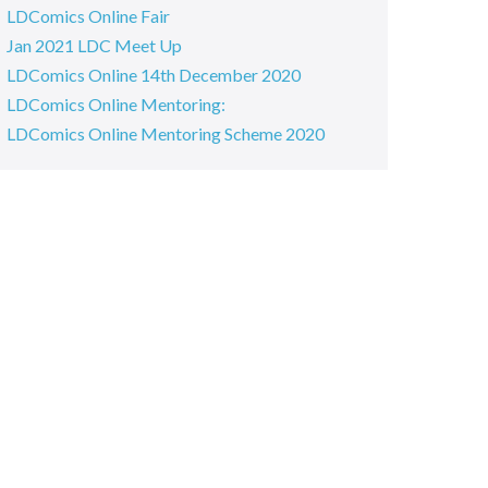
LDComics Online Fair
Jan 2021 LDC Meet Up
LDComics Online 14th December 2020
LDComics Online Mentoring:
LDComics Online Mentoring Scheme 2020