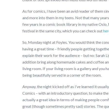
As for comics, I have been an avid reader of them si
and more into them in my teens. Not that many years a
few years in a comic book library in my native Oslo, 
festival in the same city, which you can check out
her
So, Monday night at Foyles. You would think the co
having a great time – friendly people getting together
explain their work for the audience – but no: Sarah L
addition bring along homemade cakes and coffee and t
living room. If your living room is a gallery and you
being beautifully served in a corner of the room.
Anyway, the night kicked off as I’ve learned it usua
Comics – with an introductory question, to make the a
actually a great idea in terms of making people comfo
great (though sometimes pretty sad) stories. The q