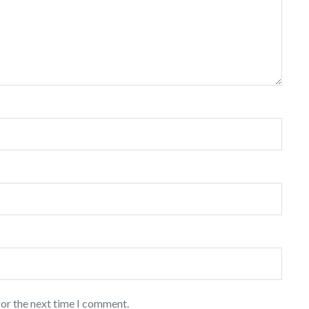
for the next time I comment.