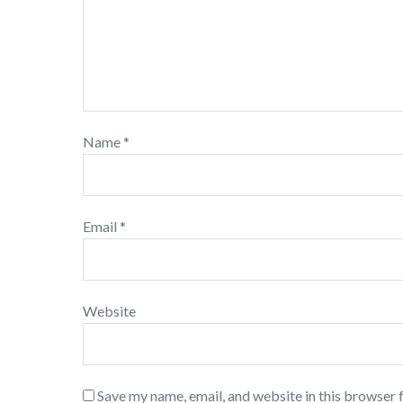
Name
*
Email
*
Website
Save my name, email, and website in this browser 