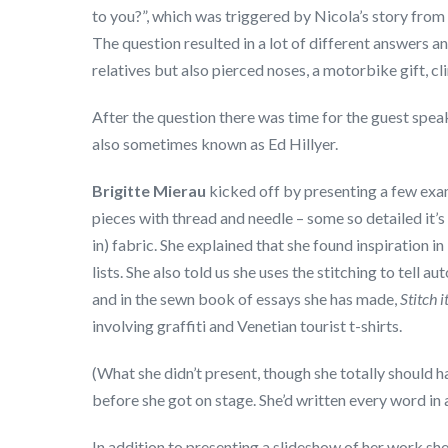
to you?”, which was triggered by Nicola’s story from
The question resulted in a lot of different answers a
relatives but also pierced noses, a motorbike gift, c
After the question there was time for the guest speak
also sometimes known as Ed Hillyer.
Brigitte Mierau
kicked off by presenting a few exam
pieces with thread and needle – some so detailed it’s 
in) fabric. She explained that she found inspiration i
lists. She also told us she uses the stitching to tell a
and in the sewn book of essays she has made,
Stitch i
involving graffiti and Venetian tourist t-shirts.
(What she didn’t present, though she totally should h
before she got on stage. She’d written every word in
In addition to presenting a slideshow of her work she 