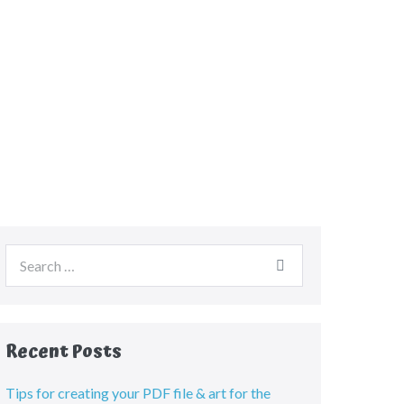
Recent Posts
Tips for creating your PDF file & art for the