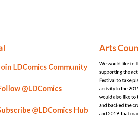
al
Arts Coun
We would like to t
Join LDComics Community
supporting the act
Festival to take p
Follow @LDComics
activity in the 2
would also like t
and backed the c
Subscribe @LDComics Hub
and 2019 that mad