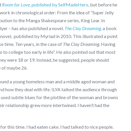
ed
Room for Love
, published by SelfMadeHero
, but before he
work in chronological order: From the idea of “Super Jelly
ibution to the Manga Shakespeare series, King Lear. In
llyer – has also published a novel.
The Clay Dreaming
,
a book
novel, published by Myriad in 2010. This illustrated a point
e time. Ten years, in the case of
The Clay Dreaming
. Having
 to college too early in life”. He also pointed out that most
they were 18 or 19. Instead, he suggested, people should
e of maybe 26.
 around a young homeless man and a middle aged woman and
 and how they deal with life. ILYA talked the audience through
 used subtle blues for the plotline of the woman and browns
heir relationship grew more intertwined. I haven’t had the
r this time. I had eaten cake. I had talked to nice people.