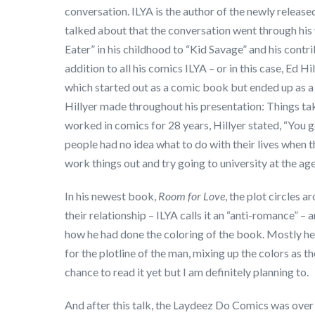
conversation. ILYA is the author of the newly releas
talked about that the conversation went through his 
Eater” in his childhood to “Kid Savage” and his contr
addition to all his comics ILYA – or in this case, Ed Hi
which started out as a comic book but ended up as a 
Hillyer made throughout his presentation: Things tak
worked in comics for 28 years, Hillyer stated, “You go
people had no idea what to do with their lives when 
work things out and try going to university at the ag
In his newest book,
Room for Love
, the plot circles
their relationship – ILYA calls it an “anti-romance” –
how he had done the coloring of the book. Mostly he
for the plotline of the man, mixing up the colors as t
chance to read it yet but I am definitely planning to.
And after this talk, the Laydeez Do Comics was over fo