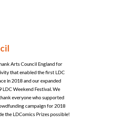
cil
hank Arts Council England for
ivity that enabled the first LDC
lace in 2018 and our expanded
019 LDC Weekend Festival. We
o thank everyone who supported
rowdfunding campaign for 2018
e the LDComics Prizes possible!