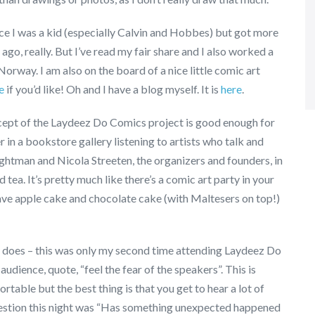
nce I was a kid (especially Calvin and Hobbes) but got more
go, really. But I’ve read my fair share and I also worked a
Norway. I am also on the board of a nice little comic art
e
if you’d like! Oh and I have a blog myself. It is
here
.
ncept of the Laydeez Do Comics project is good enough for
 in a bookstore gallery listening to artists who talk and
ightman and Nicola Streeten, the organizers and founders, in
ea. It’s pretty much like there’s a comic art party in your
 have apple cake and chocolate cake (with Maltesers on top!)
lly does – this was only my second time attending Laydeez Do
udience, quote, “feel the fear of the speakers”. This is
rtable but the best thing is that you get to hear a lot of
uestion this night was “Has something unexpected happened