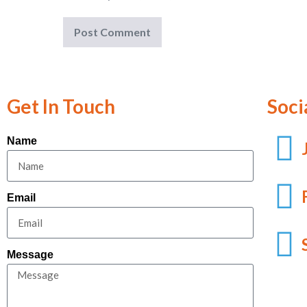
Get In Touch
Soci
Name
Email
Message