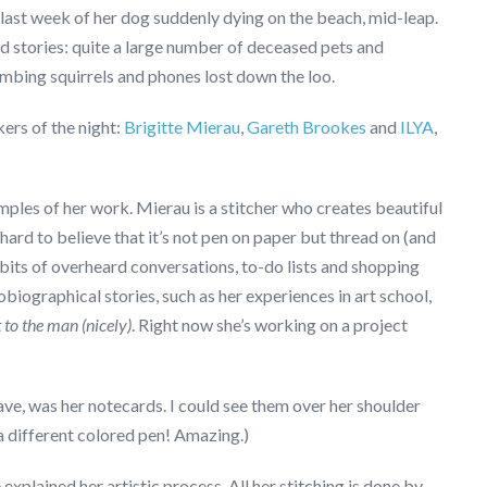
 last week of her dog suddenly dying on the beach, mid-leap.
nd stories: quite a large number of deceased pets and
limbing squirrels and phones lost down the loo.
ers of the night:
Brigitte Mierau
,
Gareth Brookes
and
ILYA
,
ples of her work. Mierau is a stitcher who creates beautiful
hard to believe that it’s not pen on paper but thread on (and
n bits of overheard conversations, to-do lists and shopping
utobiographical stories, such as her experiences in art school,
t to the man (nicely)
. Right now she’s working on a project
ave, was her notecards. I could see them over her shoulder
 a different colored pen! Amazing.)
explained her artistic process. All her stitching is done by