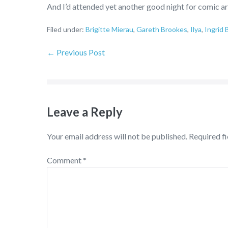
And I’d attended yet another good night for comic ar
Filed under:
Brigitte Mierau
,
Gareth Brookes
,
Ilya
,
Ingrid 
← Previous Post
Leave a Reply
Your email address will not be published.
Required f
Comment
*