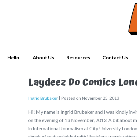
Hello.
About Us
Resources
Contact Us
Laydeez Do Comics Lon
Ingrid Brubaker
|
Posted on
November 25, 2013
Hi! My name is Ingrid Brubaker and I was kindly inv
on the evening of 13 November, 2013. A bit about my
in International Journalism at City University London.
chunk of text sprinkled with illustrious words rather 