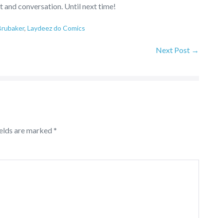
t and conversation. Until next time!
Brubaker
,
Laydeez do Comics
Next Post →
ields are marked
*