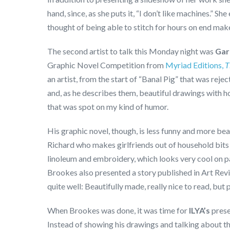
hand, since, as she puts it, “I don’t like machines.” She
thought of being able to stitch for hours on end mak
The second artist to talk this Monday night was
Gar
Graphic Novel Competition from
Myriad Editions,
T
an artist, from the start of “Banal Pig” that was rej
and, as he describes them, beautiful drawings with hor
that was spot on my kind of humor.
His graphic novel, though, is less funny and more beau
Richard who makes girlfriends out of household bits
linoleum and embroidery, which looks very cool on pap
Brookes also presented a story published in Art Re
quite well: Beautifully made, really nice to read, but
When Brookes was done, it was time for
ILYA’s
prese
Instead of showing his drawings and talking about t