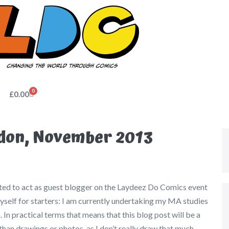
0
£
0.00
don, November 2013
ited to act as guest blogger on the Laydeez Do Comics event
self for starters: I am currently undertaking my MA studies
 In practical terms that means that this blog post will be a
than drawings or photos, as I don’t really draw that much.