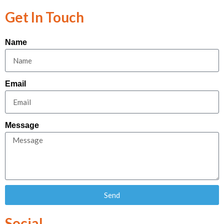
Get In Touch
Name
Email
Message
Send
Social