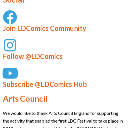
Join LDComics Community
Follow @LDComics
Subscribe @LDComics Hub
Arts Council
We would like to thank Arts Council England for supporting
the activity that enabled the first LDC Festival to take place in