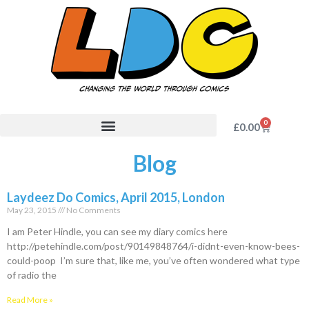
0
£
0.00
Blog
Laydeez Do Comics, April 2015, London
May 23, 2015
No Comments
I am Peter Hindle, you can see my diary comics here
http://petehindle.com/post/90149848764/i-didnt-even-know-bees-
could-poop I’m sure that, like me, you’ve often wondered what type
of radio the
Read More »