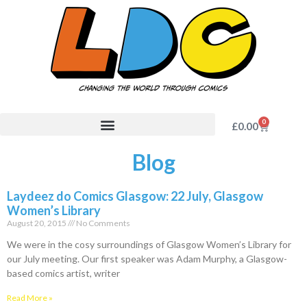
0
£
0.00
Blog
Laydeez do Comics Glasgow: 22 July, Glasgow
Women’s Library
August 20, 2015
No Comments
We were in the cosy surroundings of Glasgow Women’s Library for
our July meeting. Our first speaker was Adam Murphy, a Glasgow-
based comics artist, writer
Read More »