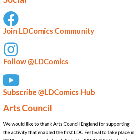
Join LDComics Community
Follow @LDComics
Subscribe @LDComics Hub
Arts Council
We would like to thank Arts Council England for supporting
the activity that enabled the first LDC Festival to take place in