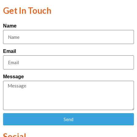
Get In Touch
Name
Email
Message
Send
Social