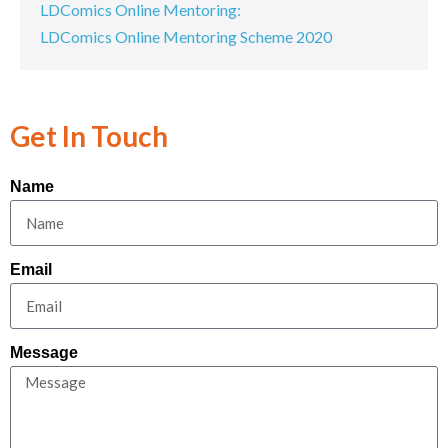
LDComics Online Mentoring:
LDComics Online Mentoring Scheme 2020
Get In Touch
Name
Email
Message