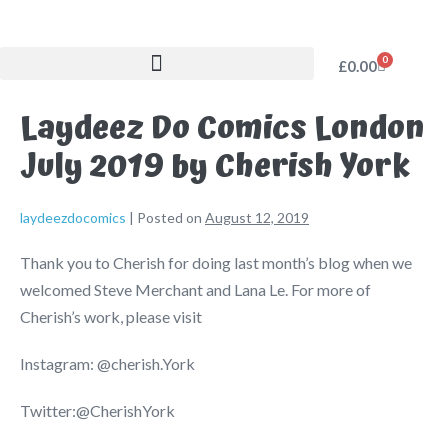
0
£
0.00
Laydeez Do Comics London
July 2019 by Cherish York
laydeezdocomics
|
Posted on
August 12, 2019
Thank you to Cherish for doing last month’s blog when we
welcomed Steve Merchant and Lana Le. For more of
Cherish’s work, please visit
Instagram: @cherish.York
Twitter:@CherishYork