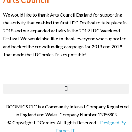
We would like to thank Arts Council England for supporting
the activity that enabled the first LDC Festival to take place in
2018 and our expanded activity in the 2019 LDC Weekend
Festival. We would also like to thank everyone who supported
and backed the crowdfunding campaign for 2018 and 2019
that made the LDComics Prizes possible!
LDCOMICS CIC is a Community Interest Company Registered
in England and Wales. Company Number
13356603
© Copyright LDComics. All Rights Reserved –
Designed By
Farnes IT