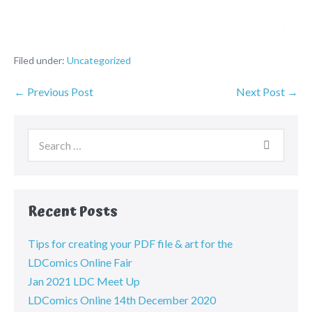
Filed under:
Uncategorized
← Previous Post
Next Post →
Recent Posts
Tips for creating your PDF file & art for the
LDComics Online Fair
Jan 2021 LDC Meet Up
LDComics Online 14th December 2020