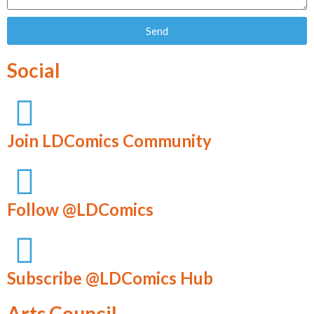
Send
Social
Join LDComics Community
Follow @LDComics
Subscribe @LDComics Hub
Arts Council