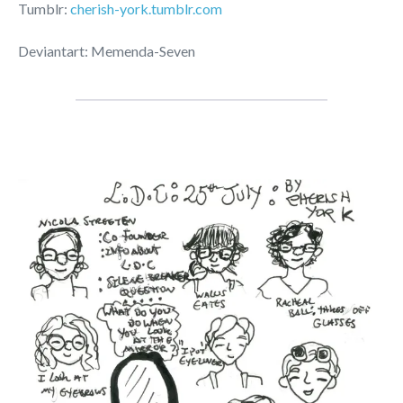
Tumblr:
cherish-york.tumblr.com
Deviantart: Memenda-Seven