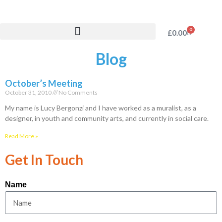
0
£
0.00
Blog
October’s Meeting
October 31, 2010
No Comments
My name is Lucy Bergonzi and I have worked as a muralist, as a
designer, in youth and community arts, and currently in social care.
Read More »
Get In Touch
Name