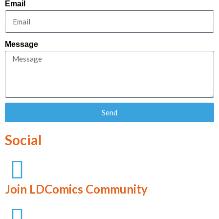
Email
Message
Send
Social
Join LDComics Community