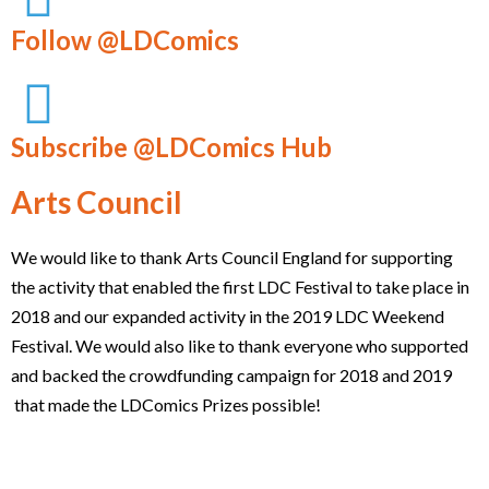
Follow @LDComics
Subscribe @LDComics Hub
Arts Council
We would like to thank Arts Council England for supporting
the activity that enabled the first LDC Festival to take place in
2018 and our expanded activity in the 2019 LDC Weekend
Festival. We would also like to thank everyone who supported
and backed the crowdfunding campaign for 2018 and 2019
that made the LDComics Prizes possible!