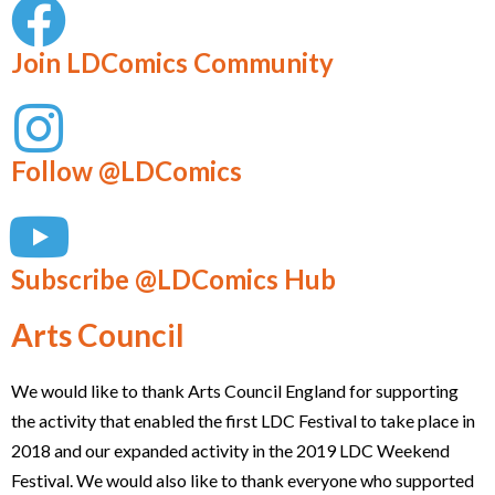
Join LDComics Community
Follow @LDComics
Subscribe @LDComics Hub
Arts Council
We would like to thank Arts Council England for supporting
the activity that enabled the first LDC Festival to take place in
2018 and our expanded activity in the 2019 LDC Weekend
Festival. We would also like to thank everyone who supported