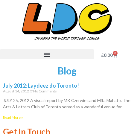
0
£
0.00
Blog
July 2012: Laydeez do Toronto!
August 14, 2012
No Comments
JULY 25, 2012 A visual report by MK Czerwiec and Mita Mahato. The
Arts & Letters Club of Toronto served as a wonderful venue for
Read More »
Get In Touch