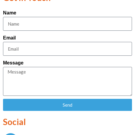
Name
Email
Message
Send
Social