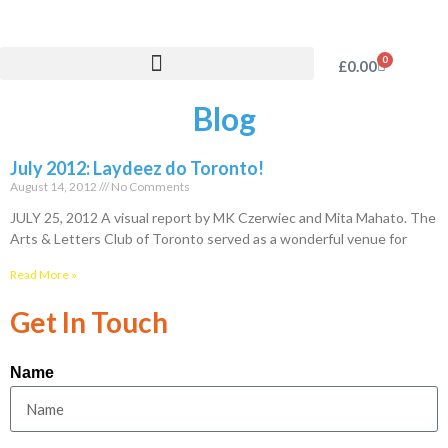
0
£
0.00
Blog
July 2012: Laydeez do Toronto!
August 14, 2012
No Comments
JULY 25, 2012 A visual report by MK Czerwiec and Mita Mahato. The
Arts & Letters Club of Toronto served as a wonderful venue for
Read More »
Get In Touch
Name