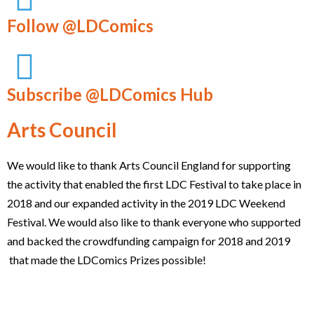
Follow @LDComics
Subscribe @LDComics Hub
Arts Council
We would like to thank Arts Council England for supporting
the activity that enabled the first LDC Festival to take place in
2018 and our expanded activity in the 2019 LDC Weekend
Festival. We would also like to thank everyone who supported
and backed the crowdfunding campaign for 2018 and 2019
that made the LDComics Prizes possible!