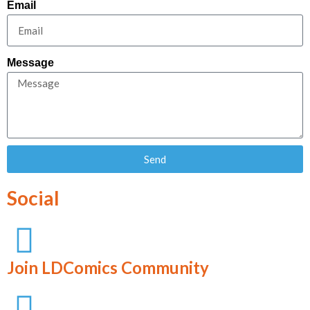
Email
Message
Send
Social
Join LDComics Community