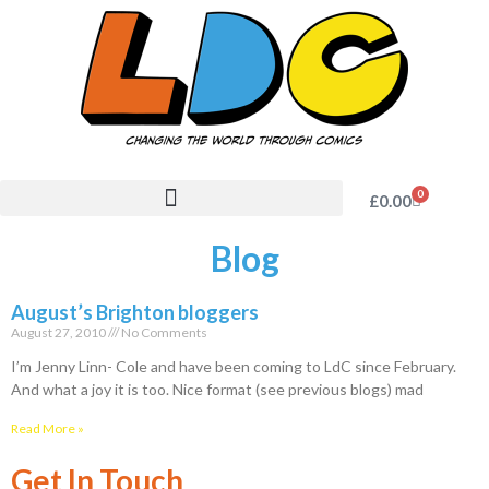
0
£
0.00
Blog
August’s Brighton bloggers
August 27, 2010
No Comments
I’m Jenny Linn- Cole and have been coming to LdC since February.
And what a joy it is too. Nice format (see previous blogs) mad
Read More »
Get In Touch