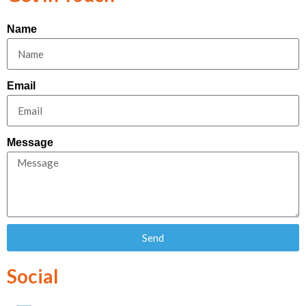
Name
Email
Message
Send
Social