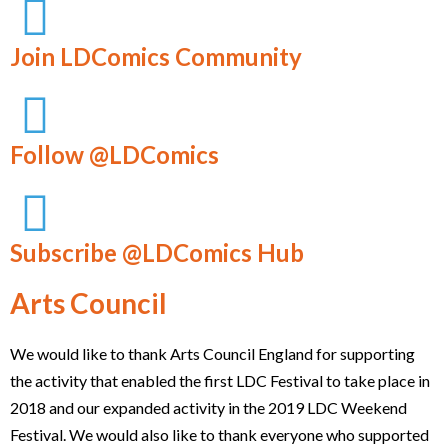
Join LDComics Community
Follow @LDComics
Subscribe @LDComics Hub
Arts Council
We would like to thank Arts Council England for supporting
the activity that enabled the first LDC Festival to take place in
2018 and our expanded activity in the 2019 LDC Weekend
Festival. We would also like to thank everyone who supported