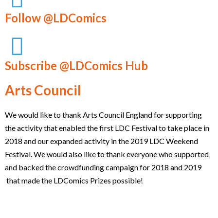
Follow @LDComics
Subscribe @LDComics Hub
Arts Council
We would like to thank Arts Council England for supporting
the activity that enabled the first LDC Festival to take place in
2018 and our expanded activity in the 2019 LDC Weekend
Festival. We would also like to thank everyone who supported
and backed the crowdfunding campaign for 2018 and 2019
that made the LDComics Prizes possible!