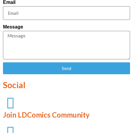
Email
Message
Send
Social
Join LDComics Community