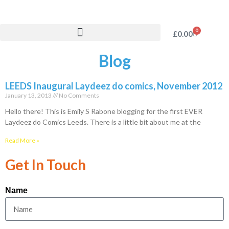
0
£
0.00
Blog
LEEDS Inaugural Laydeez do comics, November 2012
January 13, 2013
No Comments
Hello there! This is Emily S Rabone blogging for the first EVER
Laydeez do Comics Leeds. There is a little bit about me at the
Read More »
Get In Touch
Name