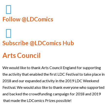
Follow @LDComics
Subscribe @LDComics Hub
Arts Council
We would like to thank Arts Council England for supporting
the activity that enabled the first LDC Festival to take place in
2018 and our expanded activity in the 2019 LDC Weekend
Festival. We would also like to thank everyone who supported
and backed the crowdfunding campaign for 2018 and 2019
that made the LDComics Prizes possible!