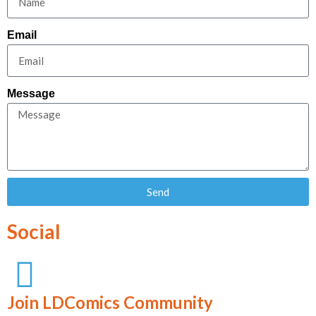
Email
Message
Send
Social
Join LDComics Community