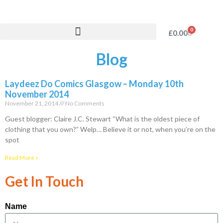
0
£
0.00
Blog
Laydeez Do Comics Glasgow – Monday 10th
November 2014
November 21, 2014
No Comments
Guest blogger: Claire J.C. Stewart “What is the oldest piece of
clothing that you own?” Welp… Believe it or not, when you’re on the
spot
Read More »
Get In Touch
Name