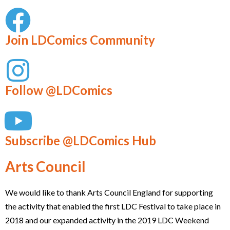
Join LDComics Community
Follow @LDComics
Subscribe @LDComics Hub
Arts Council
We would like to thank Arts Council England for supporting
the activity that enabled the first LDC Festival to take place in
2018 and our expanded activity in the 2019 LDC Weekend