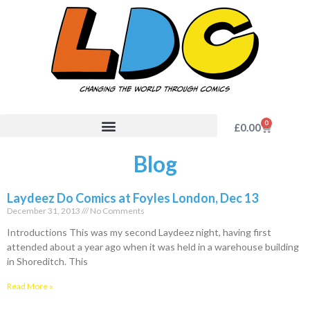
0
£
0.00
Blog
Laydeez Do Comics at Foyles London, Dec 13
December 31, 2013
No Comments
Introductions This was my second Laydeez night, having first
attended about a year ago when it was held in a warehouse building
in Shoreditch. This
Read More »