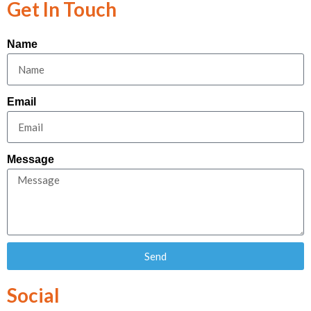
Get In Touch
Name
Email
Message
Send
Social