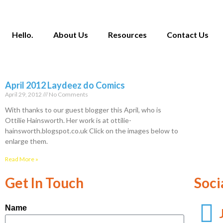
Hello.
About Us
Resources
Contact Us
April 2012 Laydeez do Comics
April 29, 2012
No Comments
With thanks to our guest blogger this April, who is
Ottilie Hainsworth. Her work is at ottilie-
hainsworth.blogspot.co.uk Click on the images below to
enlarge them.
Read More »
Get In Touch
Soci
Name