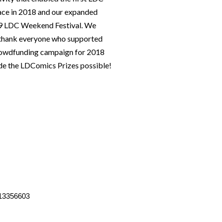
lace in 2018 and our expanded
019 LDC Weekend Festival. We
o thank everyone who supported
rowdfunding campaign for 2018
e the LDComics Prizes possible!
13356603