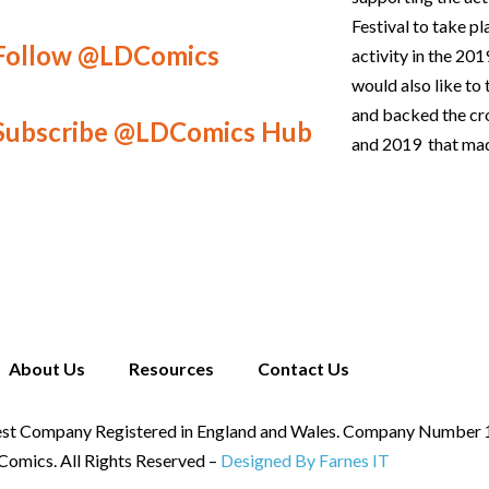
Festival to take p
Follow @LDComics
activity in the 2
would also like t
and backed the c
Subscribe @LDComics Hub
and 2019 that mad
About Us
Resources
Contact Us
st Company Registered in England and Wales. Company Number
omics. All Rights Reserved –
Designed By Farnes IT