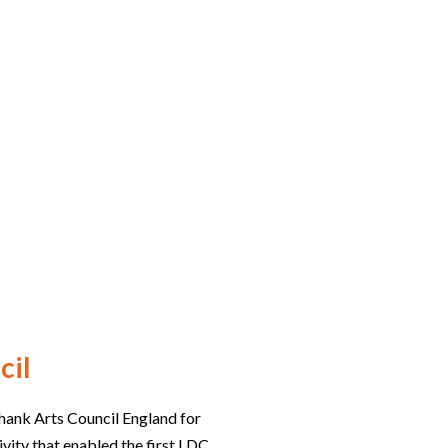
cil
hank Arts Council England for
ivity that enabled the first LDC