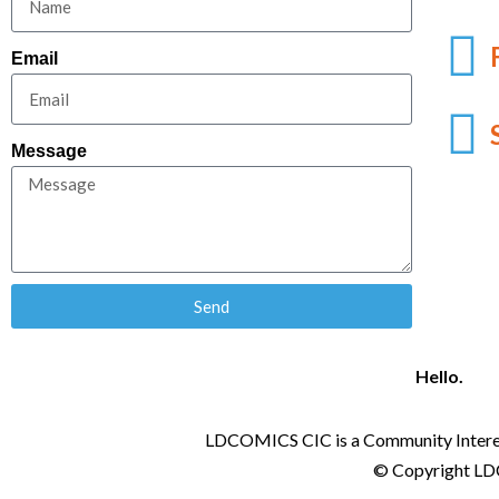
Email
Message
Send
Hello.
LDCOMICS CIC is a Community Intere
© Copyright LDC