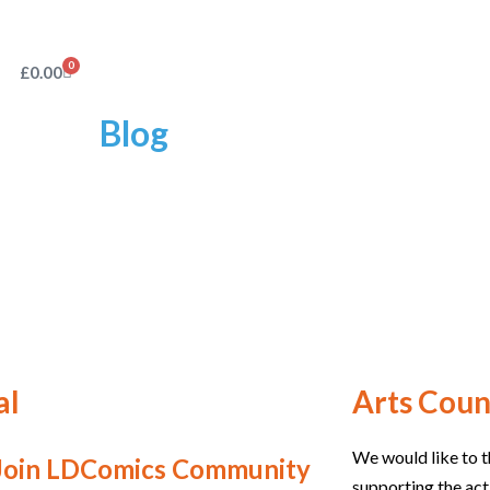
0
£
0.00
Blog
al
Arts Coun
We would like to t
Join LDComics Community
supporting the act