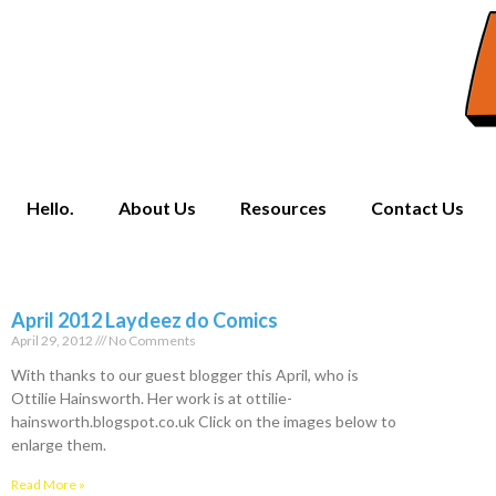
Hello.
About Us
Resources
Contact Us
April 2012 Laydeez do Comics
April 29, 2012
No Comments
With thanks to our guest blogger this April, who is
Ottilie Hainsworth. Her work is at ottilie-
hainsworth.blogspot.co.uk Click on the images below to
enlarge them.
Read More »