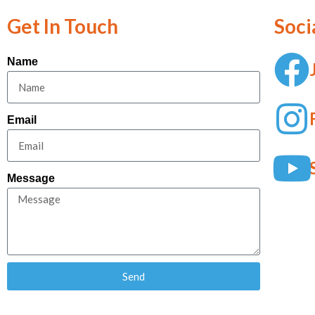
Get In Touch
Soci
Name
Email
Message
Send