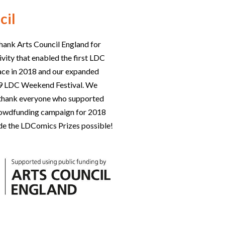
cil
hank Arts Council England for
ivity that enabled the first LDC
lace in 2018 and our expanded
019 LDC Weekend Festival. We
o thank everyone who supported
rowdfunding campaign for 2018
e the LDComics Prizes possible!