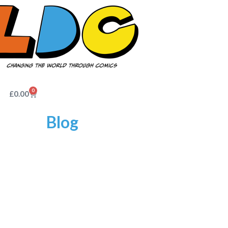
0
£
0.00
Blog