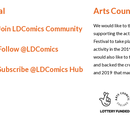
al
Arts Coun
We would like to t
Join LDComics Community
supporting the act
Festival to take p
Follow @LDComics
activity in the 2
would also like t
and backed the c
Subscribe @LDComics Hub
and 2019 that mad