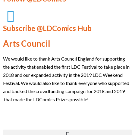
Subscribe @LDComics Hub
Arts Council
We would like to thank Arts Council England for supporting
the activity that enabled the first LDC Festival to take place in
2018 and our expanded activity in the 2019 LDC Weekend
Festival. We would also like to thank everyone who supported
and backed the crowdfunding campaign for 2018 and 2019
that made the LDComics Prizes possible!