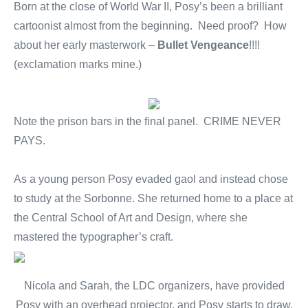
Born at the close of World War II, Posy’s been a brilliant
cartoonist almost from the beginning. Need proof? How
about her early masterwork –
Bullet Vengeance
!!!!
(exclamation marks mine.)
Note the prison bars in the final panel. CRIME NEVER
PAYS.
As a young person Posy evaded gaol and instead chose
to study at the Sorbonne. She returned home to a place at
the Central School of Art and Design, where she
mastered the typographer’s craft.
Nicola and Sarah, the LDC organizers, have provided
Posy with an overhead projector, and Posy starts to draw.