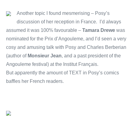
Another topic I found mesmerising – Posy’s
discussion of her reception in France. I’d always
assumed it was 100% favourable –
Tamara Drewe
was
nominated for the Prix d’Angouleme, and I’d seen a very
cosy and amusing talk with Posy and Charles Berberian
(author of
Monsieur Jean
, and a past president of the
Angouleme festival) at the Institut Français.
But apparently the amount of TEXT in Posy’s comics
baffles her French readers.