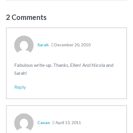
2
Comments
Sarah
December 20, 2010
Fabulous write-up. Thanks, Ellen! And Nicola and
Sarah!
Reply
Canan
April 13, 2011