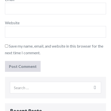
Website
Save my name, email, and website in this browser for the
next time I comment.