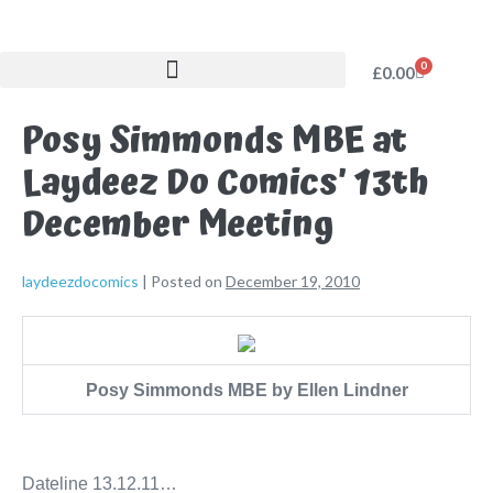
0
£
0.00
Posy Simmonds MBE at
Laydeez Do Comics’ 13th
December Meeting
laydeezdocomics
|
Posted on
December 19, 2010
Posy Simmonds MBE by Ellen Lindner
Dateline 13.12.11…