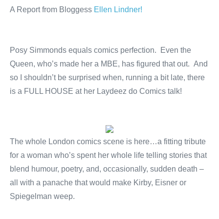
A Report from Bloggess
Ellen Lindner!
Posy Simmonds equals comics perfection. Even the
Queen, who’s made her a MBE, has figured that out. And
so I shouldn’t be surprised when, running a bit late, there
is a FULL HOUSE at her Laydeez do Comics talk!
The whole London comics scene is here…a fitting tribute
for a woman who’s spent her whole life telling stories that
blend humour, poetry, and, occasionally, sudden death –
all with a panache that would make Kirby, Eisner or
Spiegelman weep.