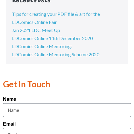
Recent Posts
Tips for creating your PDF file & art for the
LDComics Online Fair
Jan 2021 LDC Meet Up
LDComics Online 14th December 2020
LDComics Online Mentoring:
LDComics Online Mentoring Scheme 2020
Get In Touch
Name
Email