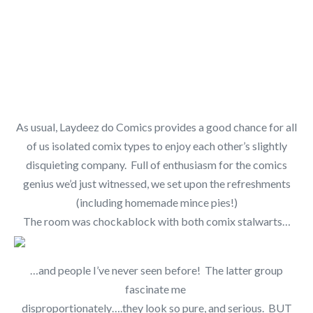
As usual, Laydeez do Comics provides a good chance for all
of us isolated comix types to enjoy each other’s slightly
disquieting company. Full of enthusiasm for the comics
genius we’d just witnessed, we set upon the refreshments
(including homemade mince pies!)
The room was chockablock with both comix stalwarts…
…and people I’ve never seen before! The latter group
fascinate me
disproportionately….they look so pure, and serious. BUT