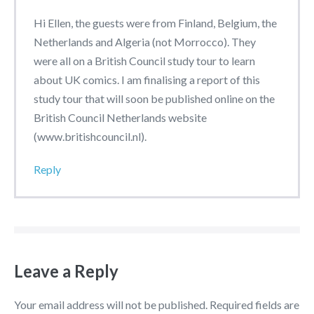
Hi Ellen, the guests were from Finland, Belgium, the
Netherlands and Algeria (not Morrocco). They
were all on a British Council study tour to learn
about UK comics. I am finalising a report of this
study tour that will soon be published online on the
British Council Netherlands website
(www.britishcouncil.nl).
Reply
Leave a Reply
Your email address will not be published.
Required fields are