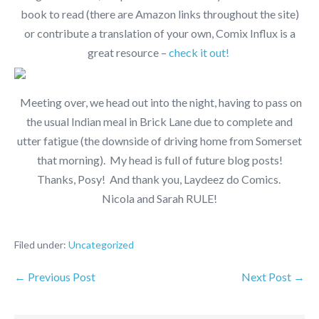
book to read (there are Amazon links throughout the site)
or contribute a translation of your own, Comix Influx is a
great resource –
check it out!
Meeting over, we head out into the night, having to pass on
the usual Indian meal in Brick Lane due to complete and
utter fatigue (the downside of driving home from Somerset
that morning). My head is full of future blog posts!
Thanks, Posy! And thank you, Laydeez do Comics.
Nicola and Sarah RULE!
Filed under:
Uncategorized
← Previous Post
Next Post →