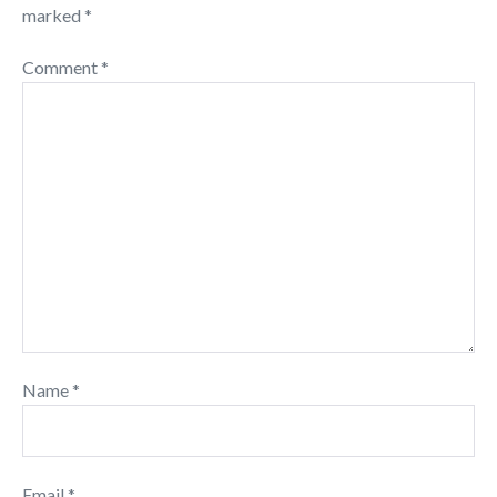
marked
*
Comment
*
Name
*
Email
*