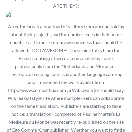
ARE THEY?!
After the break a boatload of visitors from abroad told us
about their projects, and the comix scenes in their home
countries…it’s more comix awesomeness than should be
allowed. TOO AWESOME! These nice folks from the
Finnish contingent were accompanied by comix
professionals from the Netherlands and Morocco.
The topic of reading comics in another language came up,
and I mentioned the work available on
http://www.comixinflux.com , a Wikipedia (or should I say
Wikileaks!) style site where multiple users can collaborate
on the same translation. Publishers are starting to take
notice: a translation I completed of Pauline Martin’s La
Meilleure du Monde was recently re-published on the site
of Ego Comme X, her publisher. Whether you want to find a