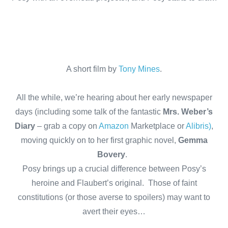
A short film by
Tony Mines
.
All the while, we’re hearing about her early newspaper
days (including some talk of the fantastic
Mrs. Weber’s
Diary
– grab a copy on
Amazon
Marketplace or
Alibris)
,
moving quickly on to her first graphic novel,
Gemma
Bovery
.
Posy brings up a crucial difference between Posy’s
heroine and Flaubert’s original. Those of faint
constitutions (or those averse to spoilers) may want to
avert their eyes…