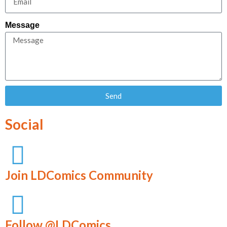
Message
Send
Social
Join LDComics Community
Follow @LDComics