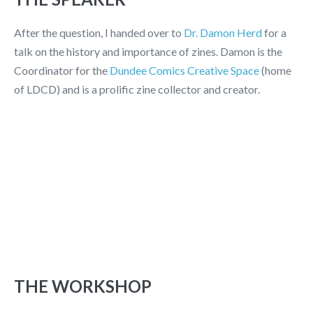
After the question, I handed over to
Dr. Damon Herd
for a
talk on the history and importance of zines. Damon is the
Coordinator for the
Dundee Comics Creative Space
(home
of LDCD) and is a prolific zine collector and creator.
THE WORKSHOP