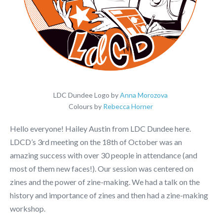
LDC Dundee Logo by
Anna Morozova
Colours by
Rebecca Horner
Hello everyone! Hailey Austin from LDC Dundee here.
LDCD’s 3rd meeting on the 18th of October was an
amazing success with over 30 people in attendance (and
most of them new faces!). Our session was centered on
zines and the power of zine-making. We had a talk on the
history and importance of zines and then had a zine-making
workshop.