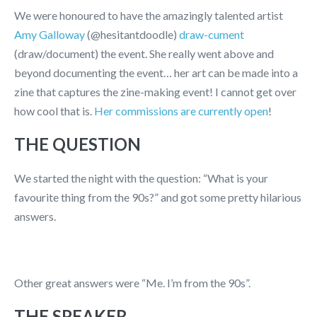
We were honoured to have the amazingly talented artist
Amy Galloway
(@hesitantdoodle)
draw-cument
(draw/document) the event. She really went above and
beyond documenting the event… her art can be made into a
zine that captures the zine-making event! I cannot get over
how cool that is.
Her commissions are currently open
!
THE QUESTION
We started the night with the question: “What is your
favourite thing from the 90s?” and got some pretty hilarious
answers.
Other great answers were “Me. I’m from the 90s”.
THE SPEAKER