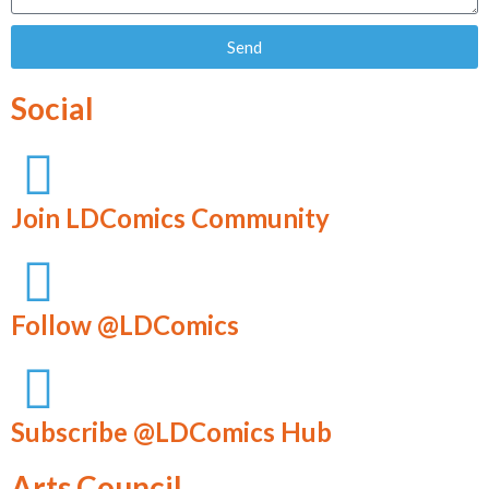
Send
Social
Join LDComics Community
Follow @LDComics
Subscribe @LDComics Hub
Arts Council