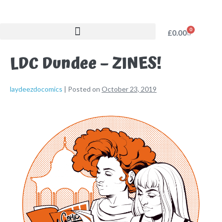
0
£
0.00
LDC Dundee – ZINES!
laydeezdocomics
|
Posted on
October 23, 2019