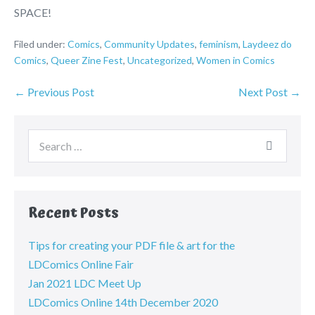
SPACE!
Filed under:
Comics
,
Community Updates
,
feminism
,
Laydeez do
Comics
,
Queer Zine Fest
,
Uncategorized
,
Women in Comics
← Previous Post
Next Post →
Recent Posts
Tips for creating your PDF file & art for the
LDComics Online Fair
Jan 2021 LDC Meet Up
LDComics Online 14th December 2020