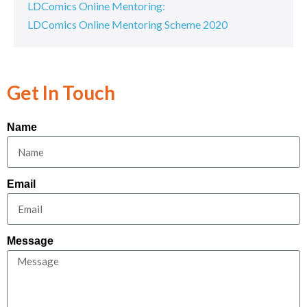
LDComics Online Mentoring:
LDComics Online Mentoring Scheme 2020
Get In Touch
Name
Email
Message