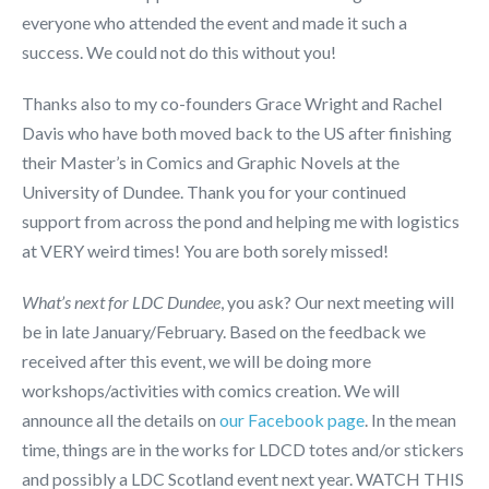
everyone who attended the event and made it such a
success. We could not do this without you!
Thanks also to my co-founders Grace Wright and Rachel
Davis who have both moved back to the US after finishing
their Master’s in Comics and Graphic Novels at the
University of Dundee. Thank you for your continued
support from across the pond and helping me with logistics
at VERY weird times! You are both sorely missed!
What’s next for LDC Dundee
, you ask? Our next meeting will
be in late January/February. Based on the feedback we
received after this event, we will be doing more
workshops/activities with comics creation. We will
announce all the details on
our Facebook page
. In the mean
time, things are in the works for LDCD totes and/or stickers
and possibly a LDC Scotland event next year. WATCH THIS