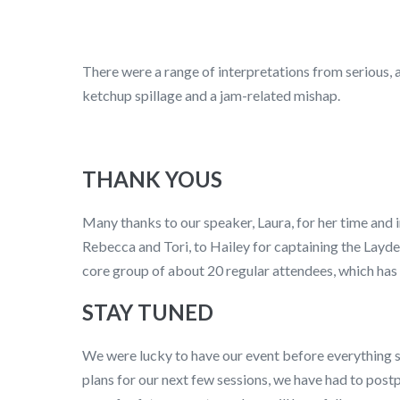
There were a range of interpretations from serious, 
ketchup spillage and a jam-related mishap.
THANK YOUS
Many thanks to our speaker, Laura, for her time and i
Rebecca and Tori, to Hailey for captaining the Lay
core group of about 20 regular attendees, which has 
STAY TUNED
We were lucky to have our event before everything 
plans for our next few sessions, we have had to postp