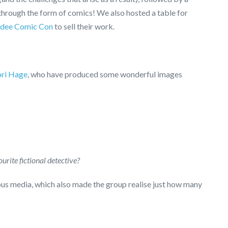
hrough the form of comics! We also hosted a table for
dee Comic Con
to sell their work.
ori Hage
, who have produced some wonderful images
urite fictional detective?
ous media, which also made the group realise just how many