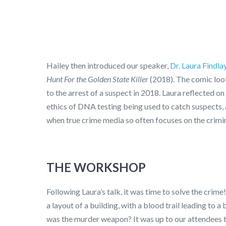
Hailey then introduced our speaker,
Dr. Laura Findla
Hunt For the Golden State Killer
(2018). The comic look
to the arrest of a suspect in 2018. Laura reflected on
ethics of DNA testing being used to catch suspects, a
when true crime media so often focuses on the crimin
THE WORKSHOP
Following Laura’s talk, it was time to solve the crim
a layout of a building, with a blood trail leading t
was the murder weapon? It was up to our attendees t