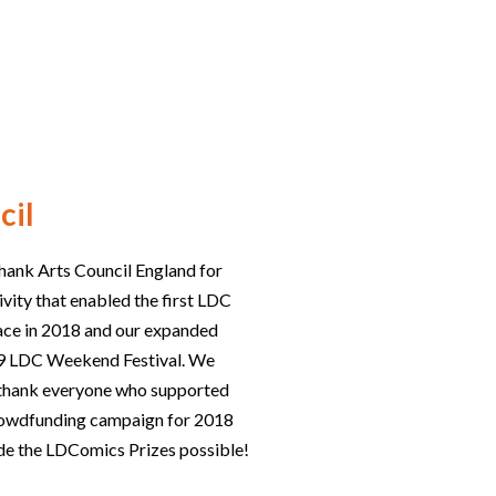
cil
hank Arts Council England for
ivity that enabled the first LDC
lace in 2018 and our expanded
019 LDC Weekend Festival. We
o thank everyone who supported
rowdfunding campaign for 2018
e the LDComics Prizes possible!