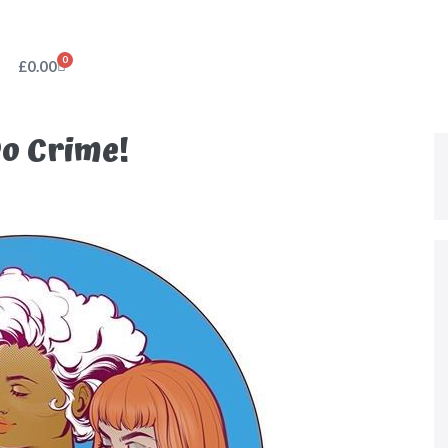
0
£
0.00
o Crime!