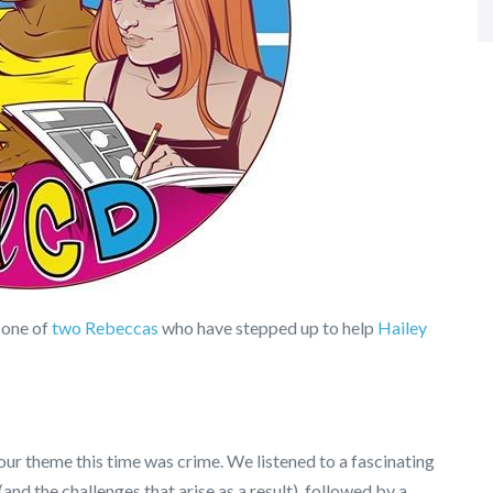
 one of
two Rebeccas
who have stepped up to help
Hailey
our theme this time was crime. We listened to a fascinating
and the challenges that arise as a result), followed by a