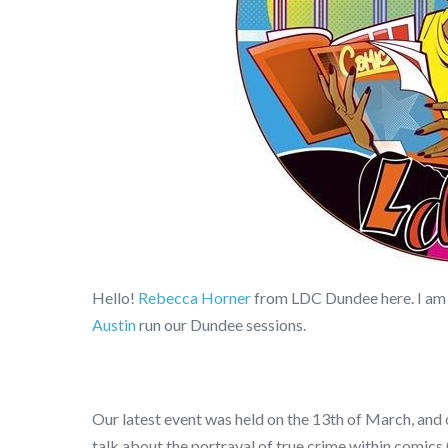
Hello!
Rebecca Horner
from LDC Dundee here. I am
Austin
run our Dundee sessions.
Our latest event was held on the 13th of March, and 
talk about the portrayal of true crime within comics (