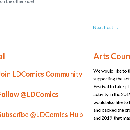
on the other side!
Next Post →
al
Arts Coun
We would like to t
Join LDComics Community
supporting the act
Festival to take p
Follow @LDComics
activity in the 2
would also like t
and backed the c
Subscribe @LDComics Hub
and 2019 that mad