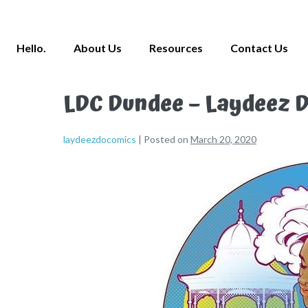
Hello.
About Us
Resources
Contact Us
LDC Dundee – Laydeez D
laydeezdocomics
|
Posted on
March 20, 2020