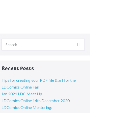
Recent Posts
Tips for creating your PDF file & art for the
LDComics Online Fair
Jan 2021 LDC Meet Up
LDComics Online 14th December 2020
LDComics Online Mentoring: