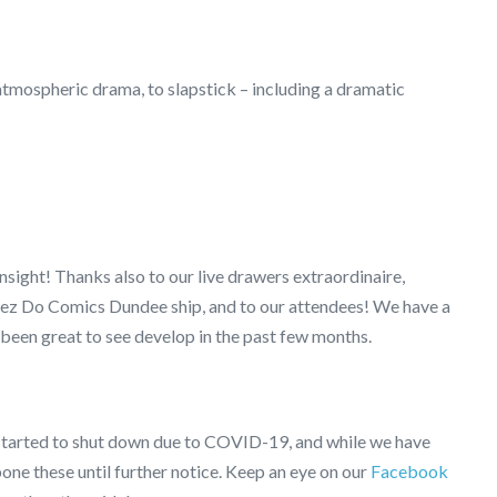
atmospheric drama, to slapstick – including a dramatic
nsight! Thanks also to our live drawers extraordinaire,
deez Do Comics Dundee ship, and to our attendees! We have a
been great to see develop in the past few months.
started to shut down due to COVID-19, and while we have
one these until further notice. Keep an eye on our
Facebook