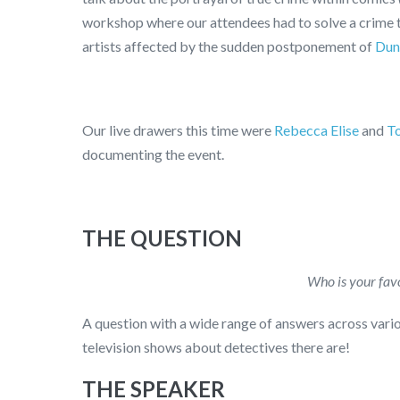
workshop where our attendees had to solve a crime t
artists affected by the sudden postponement of
Dun
Our live drawers this time were
Rebecca Elise
and
T
documenting the event.
THE QUESTION
Who is your favo
A question with a wide range of answers across vari
television shows about detectives there are!
THE SPEAKER