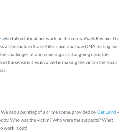
y
, who talked about her work on the comic
Roots Remain: The
s at the Golden State Killer case, and how DNA testing led
 the challenges of documenting a still ongoing case, the
nd the sensitivities involved in making the victim the focus
al.
e! We had a painting of a crime scene, provided by
Cat Laird
–
o a body. Who was the victim? Who were the suspects? What
o work it out!