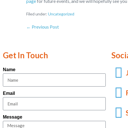
page
for future events, and we will hopefully see you 
Filed under:
Uncategorized
← Previous Post
Get In Touch
Soci
Name
Email
Message