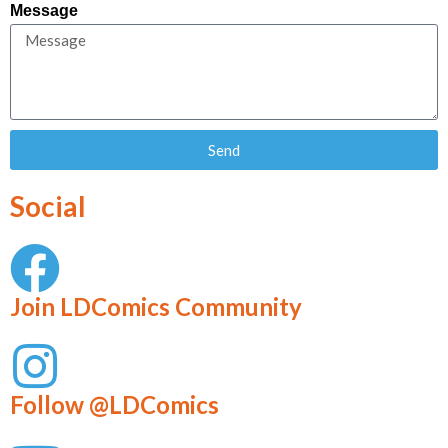
Message
Send
Social
Join LDComics Community
Follow @LDComics