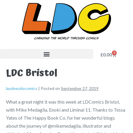
0
£
0.00
LDC Bristol
laydeezdocomics
|
Posted on
September 27, 2019
What a great night it was this week at LDComics Bristol,
with Mike Medaglia, Enoki and Liminal 11. Thanks to Tessa
Yates of The Happy Book Co, for her wonderful blogs
about the journey of @mikemedaglia, illustrator and