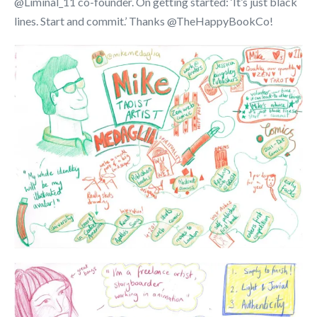
@Liminal_11 co-founder. On getting started: ‘It’s just black
lines. Start and commit.’ Thanks @TheHappyBookCo!