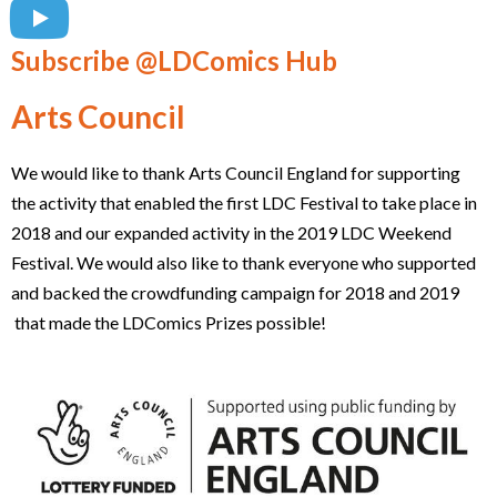
Subscribe @LDComics Hub
Arts Council
We would like to thank Arts Council England for supporting
the activity that enabled the first LDC Festival to take place in
2018 and our expanded activity in the 2019 LDC Weekend
Festival. We would also like to thank everyone who supported
and backed the crowdfunding campaign for 2018 and 2019
that made the LDComics Prizes possible!