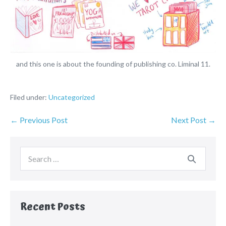
and this one is about the founding of publishing co. Liminal 11.
Filed under:
Uncategorized
← Previous Post
Next Post →
Recent Posts