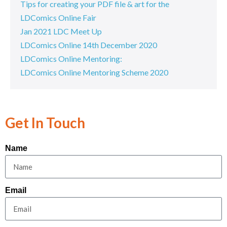
Tips for creating your PDF file & art for the
LDComics Online Fair
Jan 2021 LDC Meet Up
LDComics Online 14th December 2020
LDComics Online Mentoring:
LDComics Online Mentoring Scheme 2020
Get In Touch
Name
Email