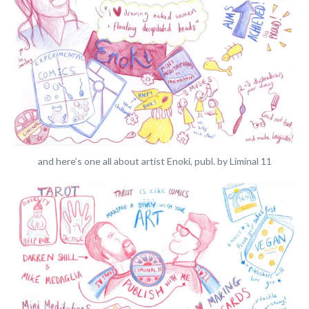
and here’s one all about artist Enoki, publ. by Liminal 11