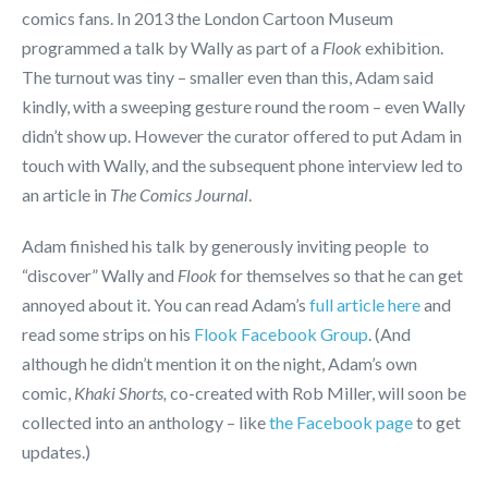
comics fans. In 2013 the London Cartoon Museum
programmed a talk by Wally as part of a
Flook
exhibition.
The turnout was tiny – smaller even than this, Adam said
kindly, with a sweeping gesture round the room – even Wally
didn’t show up. However the curator offered to put Adam in
touch with Wally, and the subsequent phone interview led to
an article in
The Comics Journal
.
Adam finished his talk by generously inviting people to
“discover” Wally and
Flook
for themselves so that he can get
annoyed about it. You can read Adam’s
full article here
and
read some strips on his
Flook Facebook Group
. (And
although he didn’t mention it on the night, Adam’s own
comic,
Khaki Shorts,
co-created with Rob Miller, will soon be
collected into an anthology – like
the Facebook page
to get
updates.)