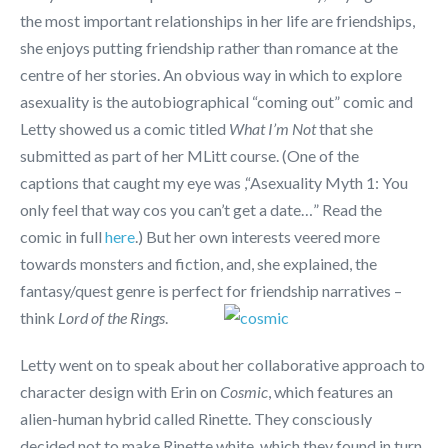
the most important relationships in her life are friendships,
she enjoys putting friendship rather than romance at the
centre of her stories. An obvious way in which to explore
asexuality is the autobiographical “coming out” comic and
Letty showed us a comic titled
What I’m Not
that she
submitted as part of her MLitt course. (One of the
captions that caught my eye was ,“Asexuality Myth 1: You
only feel that way cos you can’t get a date…” Read the
comic in full
here
.) But her own interests veered more
towards monsters and fiction, and, she explained, the
fantasy/quest genre is perfect for friendship narratives –
think
Lord of the Rings
.
Letty went on to speak about her collaborative approach to
character design with Erin on
Cosmic
, which features an
alien-human hybrid called Rinette. They consciously
decided not to make Rinette white, which they found in turn