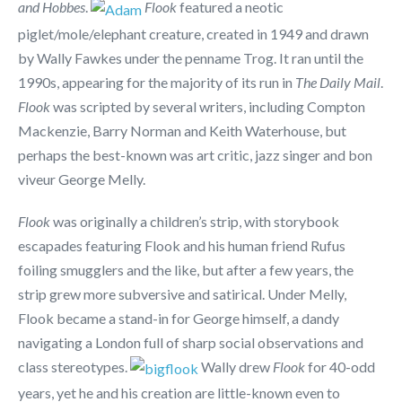
and Hobbes
.
Flook
featured a neotic
piglet/mole/elephant creature, created in 1949 and drawn
by Wally Fawkes under the penname Trog. It ran until the
1990s, appearing for the majority of its run in
The Daily Mail
.
Flook
was scripted by several writers, including Compton
Mackenzie, Barry Norman and Keith Waterhouse, but
perhaps the best-known was art critic, jazz singer and bon
viveur George Melly.
Flook
was originally a children’s strip, with storybook
escapades featuring Flook and his human friend Rufus
foiling smugglers and the like, but after a few years, the
strip grew more subversive and satirical. Under Melly,
Flook became a stand-in for George himself, a dandy
navigating a London full of sharp social observations and
class stereotypes.
Wally drew
Flook
for 40-odd
years, yet he and his creation are little-known even to