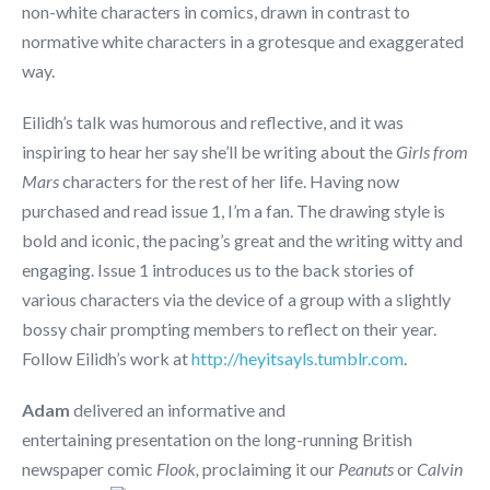
non-white characters in comics, drawn in contrast to
normative white characters in a grotesque and exaggerated
way.
Eilidh’s talk was humorous and reflective, and it was
inspiring to hear her say she’ll be writing about the
Girls from
Mars
characters for the rest of her life. Having now
purchased and read issue 1, I’m a fan. The drawing style is
bold and iconic, the pacing’s great and the writing witty and
engaging. Issue 1 introduces us to the back stories of
various characters via the device of a group with a slightly
bossy chair prompting members to reflect on their year.
Follow Eilidh’s work at
http://heyitsayls.tumblr.com
.
Adam
delivered an informative and
entertaining presentation on the long-running British
newspaper comic
Flook,
proclaiming it our
Peanuts
or
Calvin