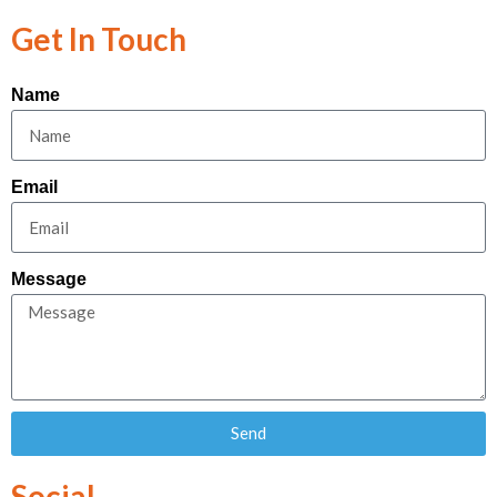
Get In Touch
Name
Email
Message
Send
Social