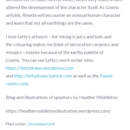
altered the development of the character itself. As
Cosmic
unfolds
,
Rinette will encounter an asexual human character
and learn that not all earthlings are the same.
I love Letty’s artwork – her inking is juicy and lush, and
the colouring makes me think of decorative ceramics and
mosaics – maybe because of the earthy palette of
Cosmic
. You can see Letty’s work on her sites,
https://lettydraws.wordpress.com
and
http://lettydraws.tumblr.com
as well as the
Panels
comics site
.
Blog and illustrations of speakers by Heather Middleton
https://heathermiddletonillustration.wordpress.com/
Filed under:
Uncategorized