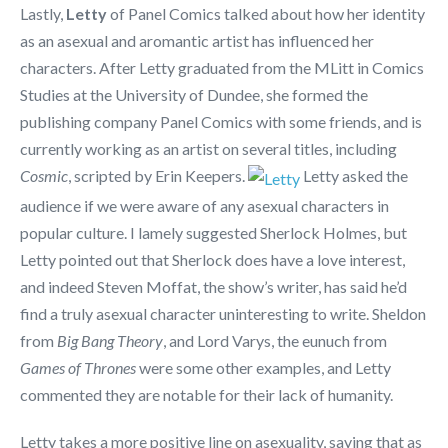
Lastly,
Letty
of Panel Comics talked about how her identity
as an asexual and aromantic artist has influenced her
characters. After Letty graduated from the MLitt in Comics
Studies at the University of Dundee, she formed the
publishing company Panel Comics with some friends, and is
currently working as an artist on several titles, including
Cosmic
, scripted by Erin Keepers.
Letty asked the
audience if we were aware of any asexual characters in
popular culture. I lamely suggested Sherlock Holmes, but
Letty pointed out that Sherlock does have a love interest,
and indeed Steven Moffat, the show’s writer, has said he’d
find a truly asexual character uninteresting to write. Sheldon
from
Big Bang Theory
, and Lord Varys, the eunuch from
Games of Thrones
were some other examples, and Letty
commented they are notable for their lack of humanity.
Letty takes a more positive line on asexuality, saying that as