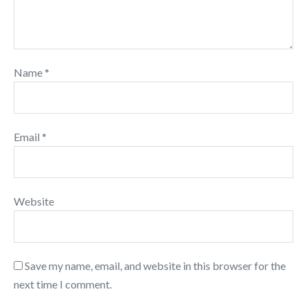
Name
*
Email
*
Website
Save my name, email, and website in this browser for the
next time I comment.