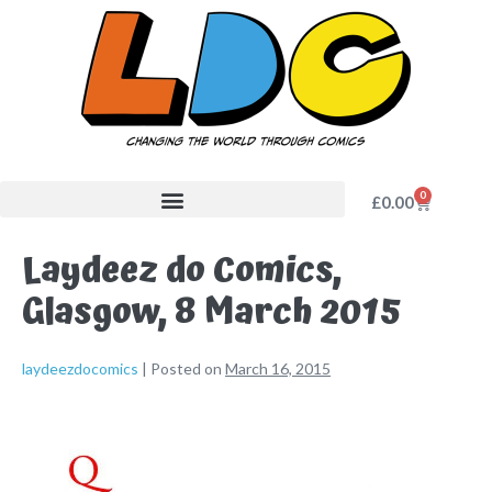
0
£
0.00
Laydeez do Comics,
Glasgow, 8 March 2015
laydeezdocomics
|
Posted on
March 16, 2015