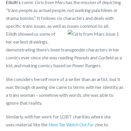
Eilidh’s
comic
Girls from Mars
has the mission of depicting
“trans people as actual people, not walking punchlines or
drama bombs”. It follows six characters and deals with
specific trans issues, as well as issues common to all.
Eilidh showed us some of
her earliest drawings,
demonstrating there’s been transgender characters in her
comics ever since she was reading
Peanuts
and
Garfield
as a
kid, and making comics based on
Power Rangers
.
She considers herself more of a writer than an artist, but it
was through drawing she came to terms with her identity as
a trans woman – somehow with words, she was able to
ignore that reality.
Similarly, with her work for LGBT charities where she
uses material like the
Hens Tae Watch Oot Fur
zine to