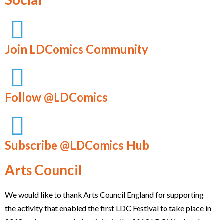
Join LDComics Community
Follow @LDComics
Subscribe @LDComics Hub
Arts Council
We would like to thank Arts Council England for supporting
the activity that enabled the first LDC Festival to take place in