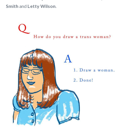
Smith
and
Letty Wilson
.