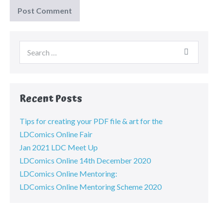
Recent Posts
Tips for creating your PDF file & art for the
LDComics Online Fair
Jan 2021 LDC Meet Up
LDComics Online 14th December 2020
LDComics Online Mentoring:
LDComics Online Mentoring Scheme 2020