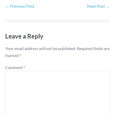
← Previous Post
Next Post →
Leave a Reply
Your email address will not be published.
Required fields are
marked
*
Comment
*