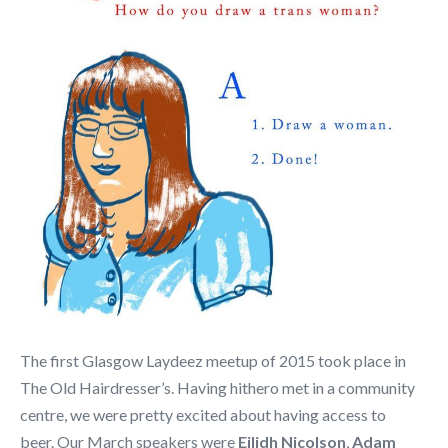
The first Glasgow Laydeez meetup of 2015 took place in
The Old Hairdresser’s. Having hithero met in a community
centre, we were pretty excited about having access to
beer. Our March speakers were
Eilidh Nicolson
,
Adam