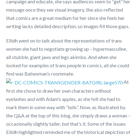
campaign and educate, she says audiences seem to “get” her
message once they see visual imagery. She also reflected
that comics are a great medium for her since she feels her
writing lacks detailed description, so images fill those gaps.
Eilidh went on to talk about the representations of trans
women she had to negotiate growing up – hypermasculine,
all stubble, giant jaws and legs akimbo. And when she
looked for examples of trans people in comics, all she could
find was Batwoman’s roommate.
At
first she chose to draw her own characters without
eyelashes and with Adam’s apples, as she felt she had to
mark them in some way with “tells”. Now, as illustrated by
the Q&A at the top of this blog, she simply draws a woman –
occasionally slightly taller, but that’s it. Some of the issues
Eilidh highlighted reminded me of the historical depiction of