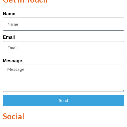
Name
Email
Message
Send
Social