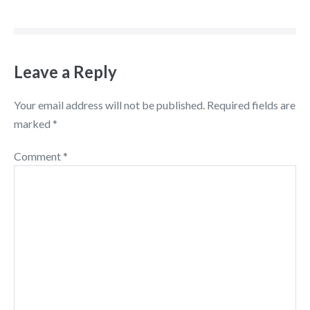
Leave a Reply
Your email address will not be published.
Required fields are
marked
*
Comment
*