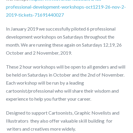
professional-development-workshops-oct1219-26-nov-2-
2019-tickets-71691440027
In January 2019 we successfully piloted 6 professional
development workshops on Saturdays throughout the
month. We are running these again on Saturdays 12,19, 26
October and 2 November, 2019.
These 2 hour workshops will be open to all genders and will
be held on Saturdays in October and the 2nd of November.
Each workshop will be run by a leading
cartoonist/professional who will share their wisdom and
experience to help you further your career.
Designed to support Cartoonists, Graphic Novelists and
Illustrators they also offer valuable skill building for
writers and creatives more widely.