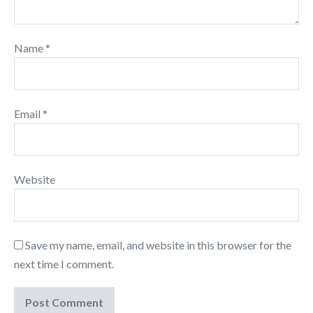
Name
*
Email
*
Website
Save my name, email, and website in this browser for the
next time I comment.