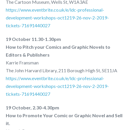
The Cartoon Museum, Wells St, W1A3AE
https://www.eventbrite.co.uk/e/ldc-professional-
development-workshops-oct1219-26-nov-2-2019-
tickets-71691440027
19 October 11.30-1.30pm
How to Pitch your Comics and Graphic Novels to
Editors & Publishers
Karrie Fransman
The John Harvard Library, 211 Borough High St, SE11JA
https://www.eventbrite.co.uk/e/ldc-professional-
development-workshops-oct1219-26-nov-2-2019-
tickets-71691440027
19 October, 2.30-4.30pm
How to Promote Your Comic or Graphic Novel and Sell
it.