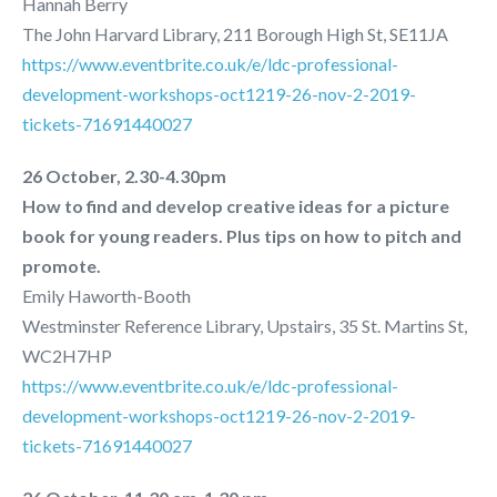
Hannah Berry
The John Harvard Library, 211 Borough High St, SE11JA
https://www.eventbrite.co.uk/e/ldc-professional-
development-workshops-oct1219-26-nov-2-2019-
tickets-71691440027
26 October, 2.30-4.30pm
How to find and develop creative ideas for a picture
book for young readers. Plus tips on how to pitch and
promote.
Emily Haworth-Booth
Westminster Reference Library, Upstairs, 35 St. Martins St,
WC2H7HP
https://www.eventbrite.co.uk/e/ldc-professional-
development-workshops-oct1219-26-nov-2-2019-
tickets-71691440027