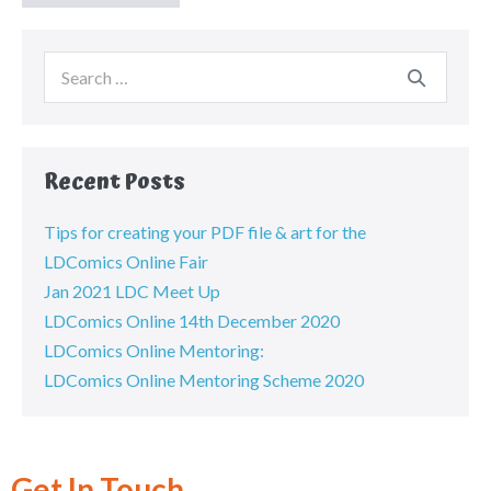
Recent Posts
Tips for creating your PDF file & art for the
LDComics Online Fair
Jan 2021 LDC Meet Up
LDComics Online 14th December 2020
LDComics Online Mentoring:
LDComics Online Mentoring Scheme 2020
Get In Touch