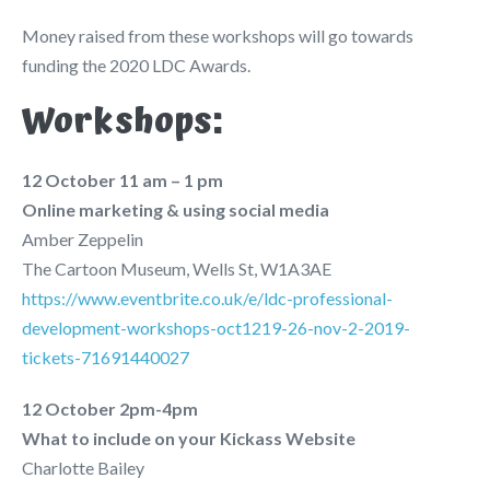
Money raised from these workshops will go towards
funding the 2020 LDC Awards.
Workshops:
12 October 11 am – 1 pm
Online marketing & using social media
Amber Zeppelin
The Cartoon Museum, Wells St, W1A3AE
https://www.eventbrite.co.uk/e/ldc-professional-
development-workshops-oct1219-26-nov-2-2019-
tickets-71691440027
12 October 2pm-4pm
What to include on your Kickass Website
Charlotte Bailey