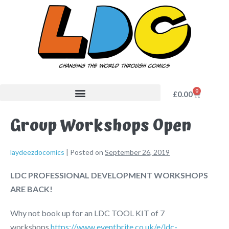
0
£
0.00
Group Workshops Open
laydeezdocomics
|
Posted on
September 26, 2019
LDC PROFESSIONAL DEVELOPMENT WORKSHOPS
ARE BACK!
Why not book up for an LDC TOOL KIT of 7
workshops
https://www.eventbrite.co.uk/e/ldc-