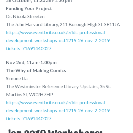
26 October, 11.30 am-1.30 pm
Funding Your Project
Dr. Nicola Streeten
The John Harvard Library, 211 Borough High St, SE11JA
https://www.eventbrite.co.uk/e/ldc-professional-
development-workshops-oct1219-26-nov-2-2019-
tickets-71691440027
Nov 2nd, 11am-1.00pm
The Why of Making Comics
Simone Lia
The Westminster Reference Library, Upstairs, 35 St.
Martins St, WC2H7HP
https://www.eventbrite.co.uk/e/ldc-professional-
development-workshops-oct1219-26-nov-2-2019-
tickets-71691440027