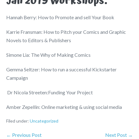
Jan 2019 Workshops:
Hannah Berry: How to Promote and sell Your Book
Karrie Fransman: How to Pitch your Comics and Graphic
Novels to Editors & Publishers
Simone Lia: The Why of Making Comics
Gemma Seltzer: How to run a successful Kickstarter
Campaign
Dr Nicola Streeten:Funding Your Project
Amber Zepellin: Online marketing & using social media
Filed under:
Uncategorized
← Previous Post
Next Post →