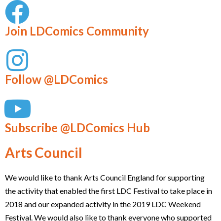
Join LDComics Community
Follow @LDComics
Subscribe @LDComics Hub
Arts Council
We would like to thank Arts Council England for supporting
the activity that enabled the first LDC Festival to take place in
2018 and our expanded activity in the 2019 LDC Weekend
Festival. We would also like to thank everyone who supported