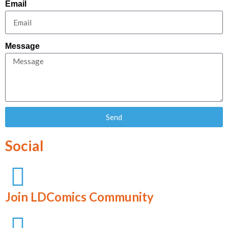
Email
Message
Send
Social
Join LDComics Community