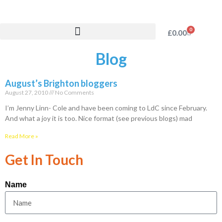
0
£
0.00
Blog
August’s Brighton bloggers
August 27, 2010
No Comments
I’m Jenny Linn- Cole and have been coming to LdC since February.
And what a joy it is too. Nice format (see previous blogs) mad
Read More »
Get In Touch
Name