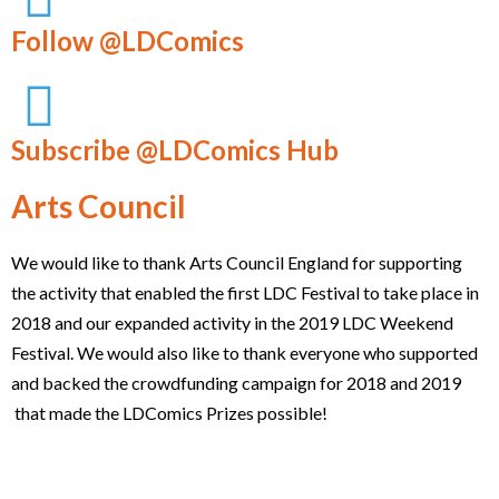
Follow @LDComics
Subscribe @LDComics Hub
Arts Council
We would like to thank Arts Council England for supporting
the activity that enabled the first LDC Festival to take place in
2018 and our expanded activity in the 2019 LDC Weekend
Festival. We would also like to thank everyone who supported
and backed the crowdfunding campaign for 2018 and 2019
that made the LDComics Prizes possible!