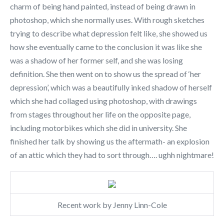
charm of being hand painted, instead of being drawn in
photoshop, which she normally uses. With rough sketches
trying to describe what depression felt like, she showed us
how she eventually came to the conclusion it was like she
was a shadow of her former self, and she was losing
definition. She then went on to show us the spread of ‘her
depression’, which was a beautifully inked shadow of herself
which she had collaged using photoshop, with drawings
from stages throughout her life on the opposite page,
including motorbikes which she did in university. She
finished her talk by showing us the aftermath- an explosion
of an attic which they had to sort through…. ughh nightmare!
Recent work by Jenny Linn-Cole