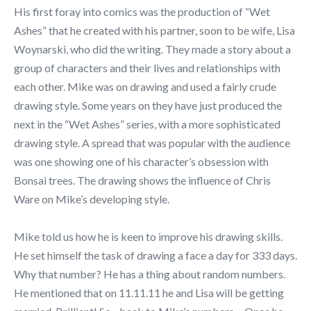
His first foray into comics was the production of “Wet
Ashes” that he created with his partner, soon to be wife, Lisa
Woynarski, who did the writing. They made a story about a
group of characters and their lives and relationships with
each other. Mike was on drawing and used a fairly crude
drawing style. Some years on they have just produced the
next in the “Wet Ashes” series, with a more sophisticated
drawing style. A spread that was popular with the audience
was one showing one of his character’s obsession with
Bonsai trees. The drawing shows the influence of Chris
Ware on Mike’s developing style.
Mike told us how he is keen to improve his drawing skills.
He set himself the task of drawing a face a day for 333 days.
Why that number? He has a thing about random numbers.
He mentioned that on 11.11.11 he and Lisa will be getting