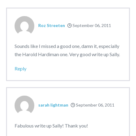
Roz Streeten
September 06, 2011
Sounds like I missed a good one, damn it, especially
the Harold Hardiman one. Very good write up Sally.
Reply
sarah lightman
September 06, 2011
Fabulous write up Sally! Thank you!