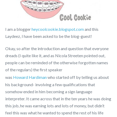
I am a blogger
heycoolcookie.blogspot.com
and this
Laydeez, I have been asked to be the blog-guest!
Okay, so after the introduction and question that everyone
dreads (I quite like it, and as Nicola Streeten pointed out,
people can be reminded of the otherwise forgotten names
of the regulars) the first speaker
was
Howard Hardiman
who started off by telling us about
his background- involving a few qualifications that
somehow ended in him becoming a sign language
interpreter. It came across that in the ten years he was doing
this job, he was earning lots and lots of money, but didn’t
feel this was what he wanted to spend the rest of his life