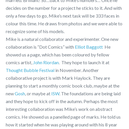
married. Brilliant! So…back to Mike’s numbers… Once he
decides on the number for a project he sticks to it. And with
only a few days to go, Mike’s next task will be 333 faces in
colour this time. He draws from photos and we were able to
recognize some of his models.
Mike is a natural collaborator and experimenter. One new
collaboration is “Dot Comics” with
Elliot Baggott
He
showed us a page, which has been coloured by fellow
comics artist,
John Riordan
. They hope to launch it at
Thought Bubble Festival
in November.
Another
collaborative project is with Mark Haylock. They are
planning to start a monthly comic book club, maybe at the
new
Gosh
, or maybe at
ISW
. The foundations are being laid
and they hope to kick off in the autumn. Perhaps the most
interesting collaboration was Mike’s work on abstract
comics. He showed us a panelled page of marks. He told us
how it started when he was playing around with his 8 year