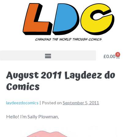
0
£
0.00
August 2011 Laydeez do
Comics
laydeezdocomics
|
Posted on
September 5, 2011
Hello! I’m Sally Plowman,