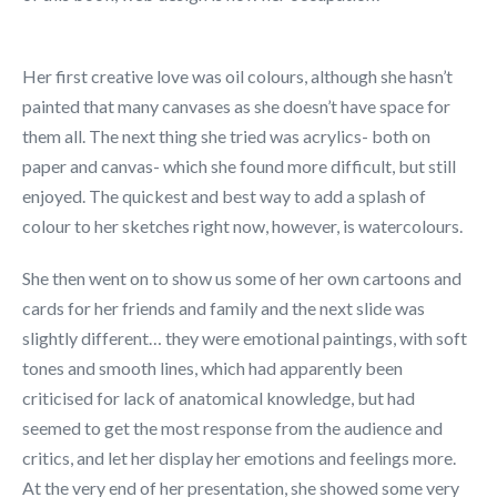
Her first creative love was oil colours, although she hasn’t
painted that many canvases as she doesn’t have space for
them all. The next thing she tried was acrylics- both on
paper and canvas- which she found more difficult, but still
enjoyed. The quickest and best way to add a splash of
colour to her sketches right now, however, is watercolours.
She then went on to show us some of her own cartoons and
cards for her friends and family and the next slide was
slightly different… they were emotional paintings, with soft
tones and smooth lines, which had apparently been
criticised for lack of anatomical knowledge, but had
seemed to get the most response from the audience and
critics, and let her display her emotions and feelings more.
At the very end of her presentation, she showed some very