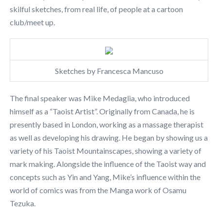
skilful sketches, from real life, of people at a cartoon
club/meet up.
Sketches by Francesca Mancuso
The final speaker was Mike Medaglia, who introduced
himself as a “Taoist Artist”. Originally from Canada, he is
presently based in London, working as a massage therapist
as well as developing his drawing. He began by showing us a
variety of his Taoist Mountainscapes, showing a variety of
mark making. Alongside the influence of the Taoist way and
concepts such as Yin and Yang, Mike’s influence within the
world of comics was from the Manga work of Osamu
Tezuka.