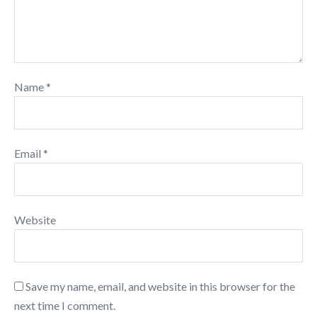
Name
*
Email
*
Website
Save my name, email, and website in this browser for the
next time I comment.