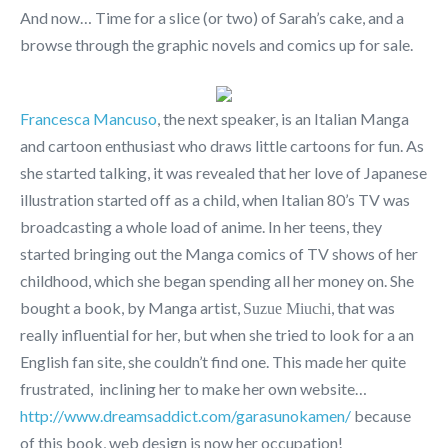
And now… Time for a slice (or two) of Sarah’s cake, and a
browse through the graphic novels and comics up for sale.
Francesca Mancuso
, the next speaker, is an Italian Manga
and cartoon enthusiast who draws little cartoons for fun. As
she started talking, it was revealed that her love of Japanese
illustration started off as a child, when Italian 80’s TV was
broadcasting a whole load of anime. In her teens, they
started bringing out the Manga comics of TV shows of her
childhood, which she began spending all her money on. She
bought a book, by Manga artist,
, that was
Suzue Miuchi
really influential for her, but when she tried to look for a an
English fan site, she couldn’t find one. This made her quite
frustrated, inclining her to make her own website…
http://www.dreamsaddict.com/garasunokamen/
because
of this book, web design is now her occupation!