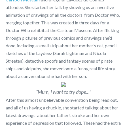
attendee. She started her talk by showing us an inventive
animation of drawings of all the doctors, from Doctor Who,
merging together. This was created in three days for a
Doctor Who exhibit at the Cartoon Museum. After flicking
through pictures of previous comics and drawings she’d
done, including a small strip about her mother’s cat, pencil
sketches of the Laydeez (Sarah Lightman and Nicola
Streeten), detective spoofs and fantasy scenes of pirate
ships and old pubs, she moved onto a funny, real life story
about a conversation she had with her son.
“Mum, I want to try dope…”
After this almost unbelievable converstion being read out,
and all of us having a chuckle, she started talking about her
latest drawings, about her father’s stroke and her own
experience of depression that followed. These had the extra