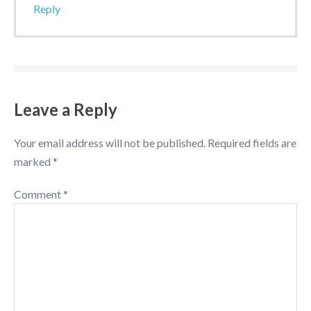
Reply
Leave a Reply
Your email address will not be published.
Required fields are
marked
*
Comment
*