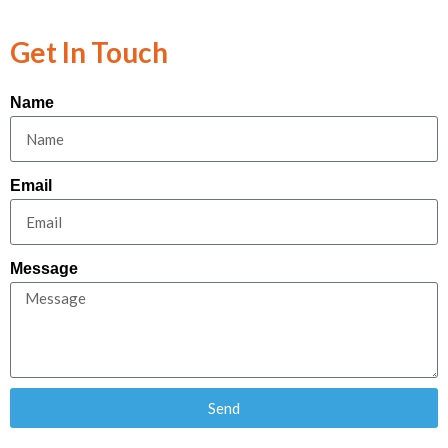
Get In Touch
Name
Email
Message
Send