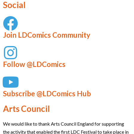
Social
Join LDComics Community
Follow @LDComics
Subscribe @LDComics Hub
Arts Council
We would like to thank Arts Council England for supporting
the activity that enabled the first LDC Festival to take place in