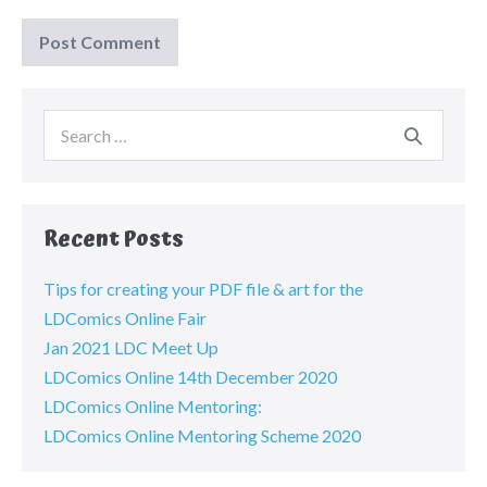
Recent Posts
Tips for creating your PDF file & art for the
LDComics Online Fair
Jan 2021 LDC Meet Up
LDComics Online 14th December 2020
LDComics Online Mentoring:
LDComics Online Mentoring Scheme 2020