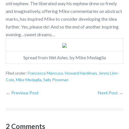
old nephew. The liberated way his nephew drew so freely
and imaginatively, offering Mike commentaries on abstract
marks, has inspired Mike to consider developing the idea
further. Yes, please do! And so the end of another inspiring
evening…sweet dreams…
Spread from
Wet Ashes,
by Mike Medaglia
Filed under:
Francesca Mancuso
,
Howard Hardiman
,
Jenny Linn-
Cole
,
Mike Medaglia
,
Sally Plowman
← Previous Post
Next Post →
2
Comments