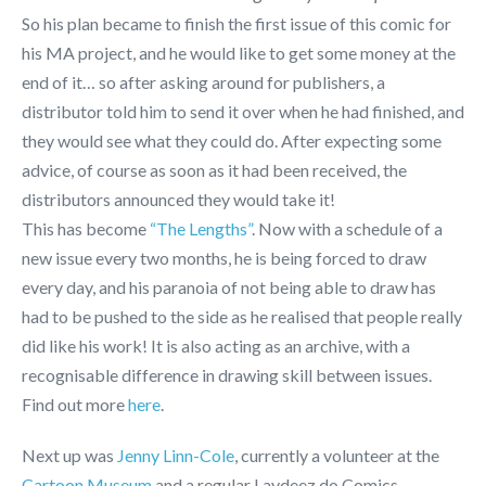
So his plan became to finish the first issue of this comic for
his MA project, and he would like to get some money at the
end of it… so after asking around for publishers, a
distributor told him to send it over when he had finished, and
they would see what they could do. After expecting some
advice, of course as soon as it had been received, the
distributors announced they would take it!
This has become
“The Lengths”
. Now with a schedule of a
new issue every two months, he is being forced to draw
every day, and his paranoia of not being able to draw has
had to be pushed to the side as he realised that people really
did like his work! It is also acting as an archive, with a
recognisable difference in drawing skill between issues.
Find out more
here
.
Next up was
Jenny Linn-Cole
, currently a volunteer at the
Cartoon Museum
and a regular Laydeez do Comics