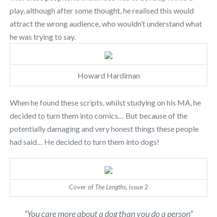
play, although after some thought, he realised this would
attract the wrong audience, who wouldn’t understand what
he was trying to say.
Howard Hardiman
When he found these scripts, whilst studying on his MA, he
decided to turn them into comics… But because of the
potentially damaging and very honest things these people
had said… He decided to turn them into dogs!
Cover of
The Lengths
, issue 2
“You care more about a dog than you do a person”