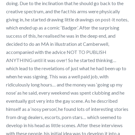
doing. Due to the inclination that he should go back to the
creative spectrum, and the fact his arms were physically
giving in, he started drawing little drawings on post-it notes,
which ended up as a comic ‘Badger’. After the surprising
success of this, he realised he was in the deep end, and
decided to do an MA in illustration at Camberwell,
accompanied with the advice NOT TO PUBLISH
ANYTHING until it was over! So he started thinking…
which lead to the revelations of just what he had been up to
when he was signing. This was a well paid job, with
ridiculously long hours… and the money was ‘going up my
nose’ as he said, every weekend was spent clubbing and he
eventually got very into the gay scene. As he described
himself as a ‘nosy person’, he found lots of interesting stories
from drug dealers, escorts, porn stars… which seemed to
develop in his head as little scenes. After these interviews
with these people, his initial idea was to develop it into a